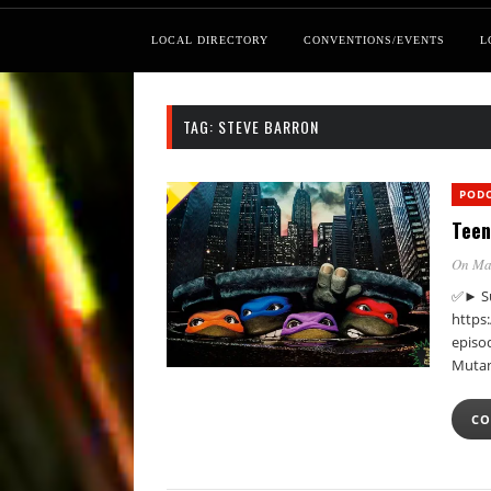
LOCAL DIRECTORY
CONVENTIONS/EVENTS
L
TAG:
STEVE BARRON
POD
Teen
On Ma
✅► Su
https
episod
Mutan
CO