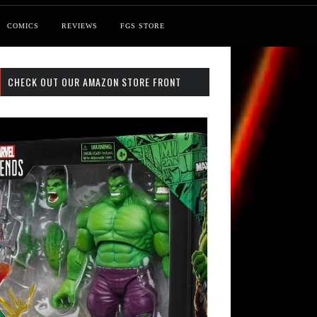
COMICS
REVIEWS
FGS STORE
CHECK OUT OUR AMAZON STORE FRONT