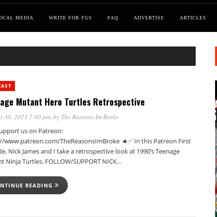
OCAL MEDIA
WRITE FOR FGS
FAQ
ADVERTISE
ARTICLES
CAST
age Mutant Hero Turtles Retrospective
r 30, 2021 7:00 pm
, by
The Reasons Im Broke
pport us on Patreon:
://www.patreon.com/TheReasonsImBroke ◄✅ In this Patreon First
e, Nick James and I take a retrospective look at 1990’s Teenage
t Ninja Turtles. FOLLOW/SUPPORT NICK…
NTINUE READING