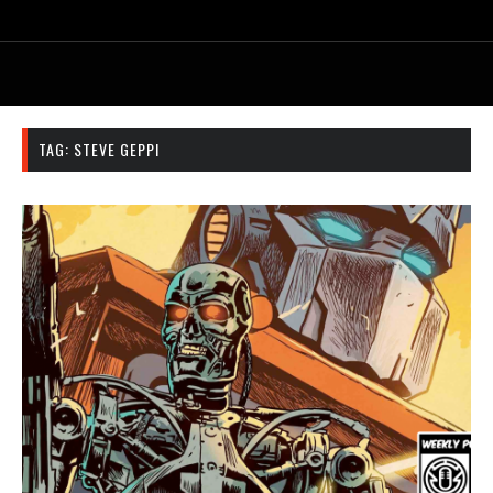
TAG:
STEVE GEPPI