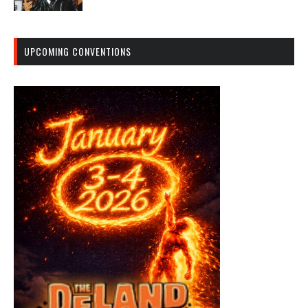
UPCOMING CONVENTIONS