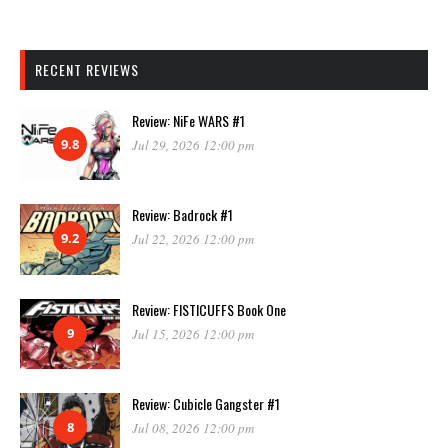
RECENT REVIEWS
Review: NiFe WARS #1
9.8
Jul 29, 2026 12:00 pm
Review: Badrock #1
9.2
Jul 22, 2026 12:00 pm
Review: FISTICUFFS Book One
9
Jul 15, 2026 12:00 pm
Review: Cubicle Gangster #1
8
Jul 08, 2026 12:00 pm