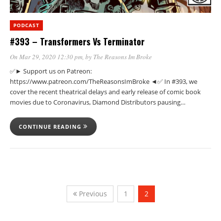
PODCAST
#393 – Transformers Vs Terminator
On Mar 29, 2020 12:30 pm
, by
The Reasons Im Broke
✅► Support us on Patreon:
https://www.patreon.com/TheReasonsImBroke ◄✅ In #393, we
cover the recent theatrical delays and early release of comic book
movies due to Coronavirus, Diamond Distributors pausing…
CONTINUE READING
Previous
1
2