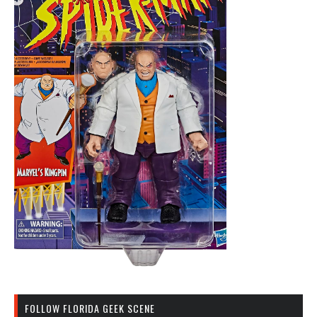
FOLLOW FLORIDA GEEK SCENE