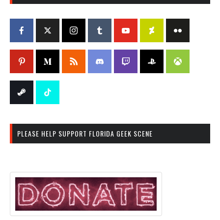
PLEASE HELP SUPPORT FLORIDA GEEK SCENE