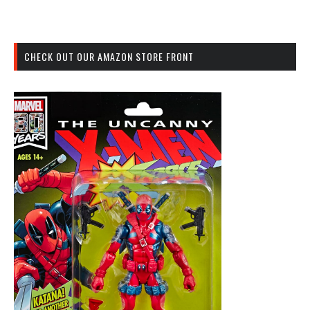
CHECK OUT OUR AMAZON STORE FRONT