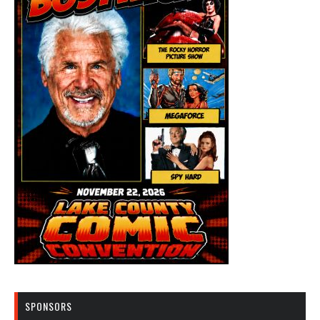
SPONSORS