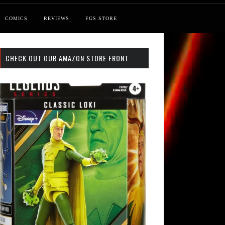
COMICS
REVIEWS
FGS STORE
CHECK OUT OUR AMAZON STORE FRONT