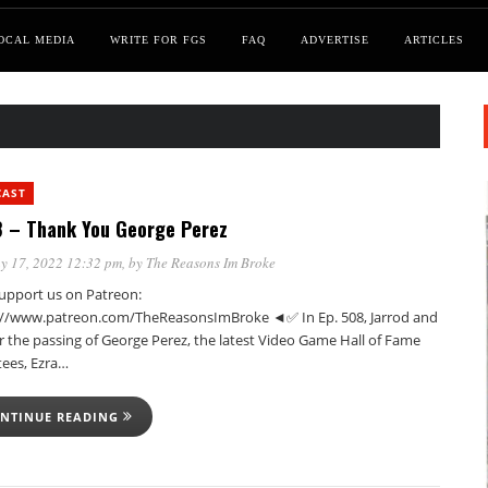
OCAL MEDIA
WRITE FOR FGS
FAQ
ADVERTISE
ARTICLES
CAST
 – Thank You George Perez
y 17, 2022 12:32 pm
, by
The Reasons Im Broke
pport us on Patreon:
://www.patreon.com/TheReasonsImBroke ◄✅ In Ep. 508, Jarrod and
r the passing of George Perez, the latest Video Game Hall of Fame
tees, Ezra…
NTINUE READING