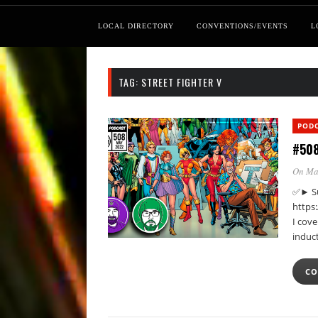
LOCAL DIRECTORY
CONVENTIONS/EVENTS
L
TAG:
STREET FIGHTER V
POD
#508
On Ma
✅► Su
https
I cove
induc
CO