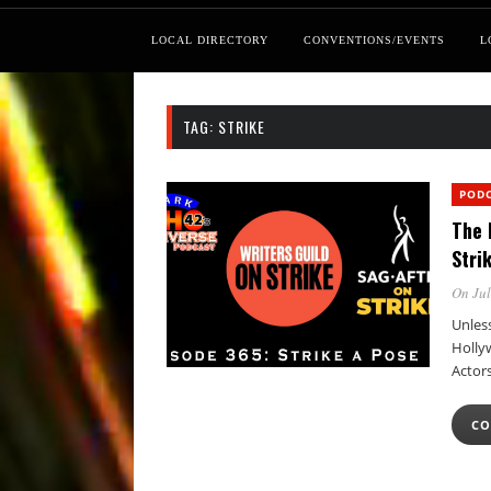
LOCAL DIRECTORY
CONVENTIONS/EVENTS
L
TAG:
STRIKE
POD
The 
Stri
On Jul
Unless
Holly
Actor
CO