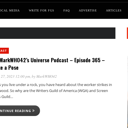
OCAL MEDIA
WRITE FOR FGS
FAQ
ADVERTISE
ARTICLES
CAST
MarkWHO42’s Universe Podcast – Episode 365 –
ke a Pose
 27, 2023 12:00 pm
, by
MarkWHO42
 you live under a rock, you have heard about the worker strikes in
wood. So why are the Writers Guild of America (WGA) and Screen
s Guild…
NTINUE READING