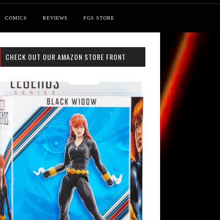
COMICS
REVIEWS
FGS STORE
CHECK OUT OUR AMAZON STORE FRONT