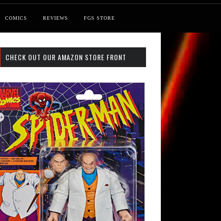
COMICS
REVIEWS
FGS STORE
CHECK OUT OUR AMAZON STORE FRONT