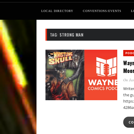
LOCAL DIRECTORY
CONVENTIONS/EVENTS
L
TAG:
STRONG MAN
POD
Wayn
Moo
On Jan
Writer
the gu
https:
4286a
CO