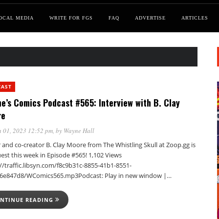
OCAL MEDIA
WRITE FOR FGS
FAQ
ADVERTISE
ARTICLES
CAST
e’s Comics Podcast #565: Interview with B. Clay
re
 01, 2023 12:52 pm
, by
Wayne Hall
 and co-creator B. Clay Moore from The Whistling Skull at Zoop.gg is
est this week in Episode #565! 1,102 Views
//traffic.libsyn.com/f8c9b31c-8855-41b1-8551-
6e847d8/WComics565.mp3Podcast: Play in new window |…
NTINUE READING