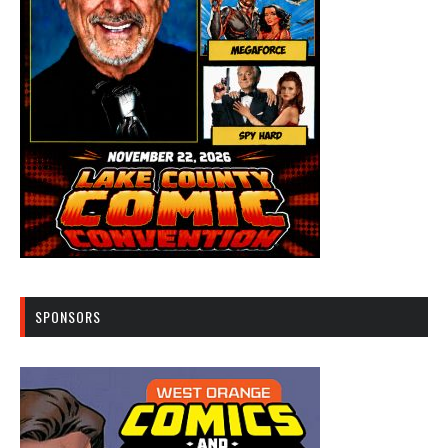
SPONSORS