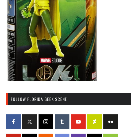
FOLLOW FLORIDA GEEK SCENE