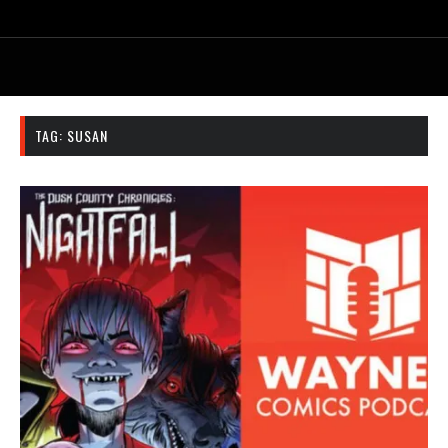
TAG:
SUSAN