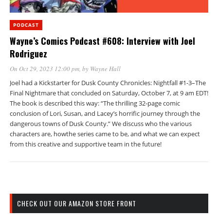
PODCAST
Wayne’s Comics Podcast #608: Interview with Joel
Rodriguez
On Oct 29, 2023 12:00 pm
, by
Wayne Hall
Joel had a Kickstarter for Dusk County Chronicles: Nightfall #1-3–The
Final Nightmare that concluded on Saturday, October 7, at 9 am EDT!
The book is described this way: “The thrilling 32-page comic
conclusion of Lori, Susan, and Lacey’s horrific journey through the
dangerous towns of Dusk County.” We discuss who the various
characters are, howthe series came to be, and what we can expect
from this creative and supportive team in the future!
CHECK OUT OUR AMAZON STORE FRONT