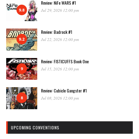
Review: NiFe WARS #1
9.8
Jul 29, 2026 12:00 pm
Review: Badrock #1
9.2
Jul 22, 2026 12:00 pm
Review: FISTICUFFS Book One
9
Jul 15, 2026 12:00 pm
Review: Cubicle Gangster #1
8
Jul 08, 2026 12:00 pm
UPCOMING CONVENTIONS