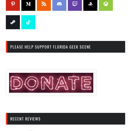
PLEASE HELP SUPPORT FLORIDA GEEK SCENE
RECENT REVIEWS