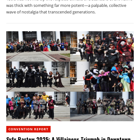
was thick with something far more potent—a palpable, collective
wave of nostalgia that transcended generations.
CONVENTION REPORT
Syfy Bartow 2025: A Villainous Triumph in Downtown