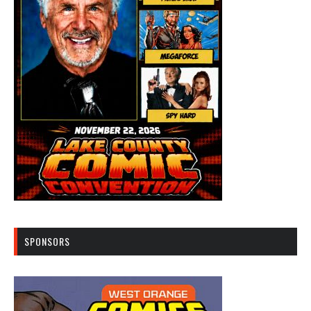
SPONSORS