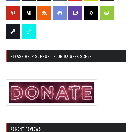
PLEASE HELP SUPPORT FLORIDA GEEK SCENE
RECENT REVIEWS