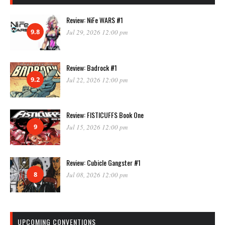
Review: NiFe WARS #1
9.8
Jul 29, 2026 12:00 pm
Review: Badrock #1
9.2
Jul 22, 2026 12:00 pm
Review: FISTICUFFS Book One
9
Jul 15, 2026 12:00 pm
Review: Cubicle Gangster #1
8
Jul 08, 2026 12:00 pm
UPCOMING CONVENTIONS