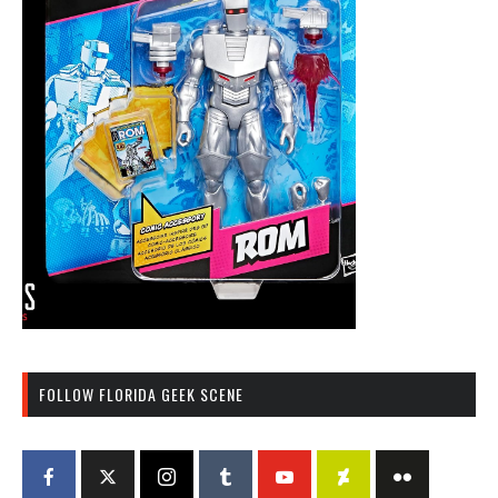
FOLLOW FLORIDA GEEK SCENE