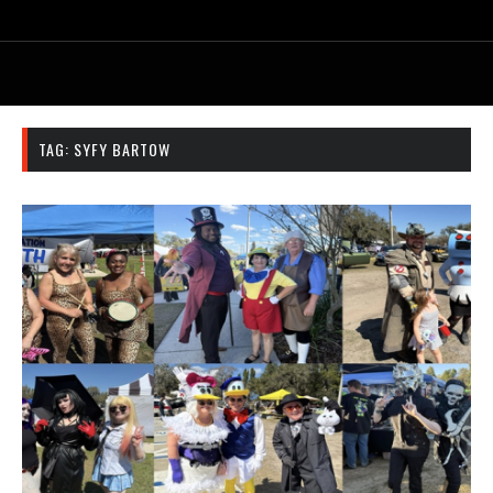
TAG:
SYFY BARTOW