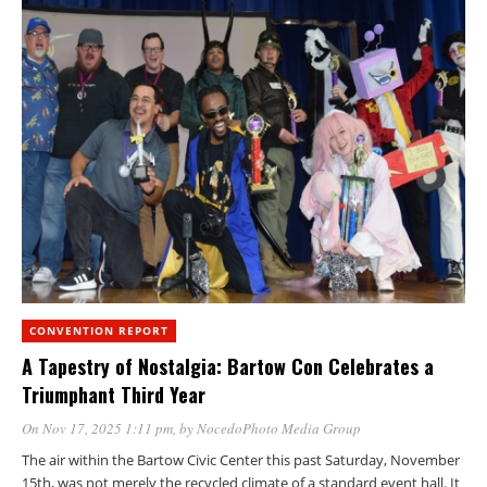
CONVENTION REPORT
A Tapestry of Nostalgia: Bartow Con Celebrates a
Triumphant Third Year
On Nov 17, 2025 1:11 pm
, by
NocedoPhoto Media Group
The air within the Bartow Civic Center this past Saturday, November
15th, was not merely the recycled climate of a standard event hall. It