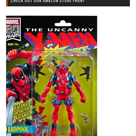
CHECK OUT OUR AMAZON STORE FRONT