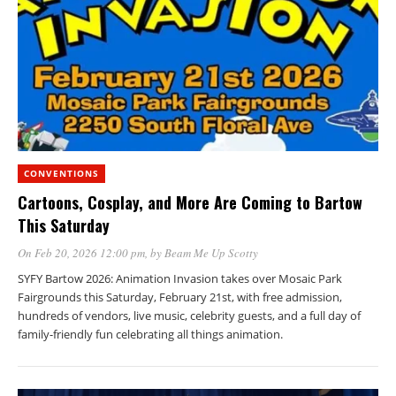
CONVENTIONS
Cartoons, Cosplay, and More Are Coming to Bartow
This Saturday
On Feb 20, 2026 12:00 pm
, by
Beam Me Up Scotty
SYFY Bartow 2026: Animation Invasion takes over Mosaic Park
Fairgrounds this Saturday, February 21st, with free admission,
hundreds of vendors, live music, celebrity guests, and a full day of
family-friendly fun celebrating all things animation.