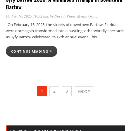
Bartow
On Feb 16, 2025 10:52 am
, by
NocedoPhoto Media Group
On February 15, 2025, the streets of downtown Bartow, Florida,
were once again transformed into a bustling, otherworldly spectacle
as Syfy Bartow celebrated its 12th annual event. This…
CONTINUE READING
1
2
3
Next