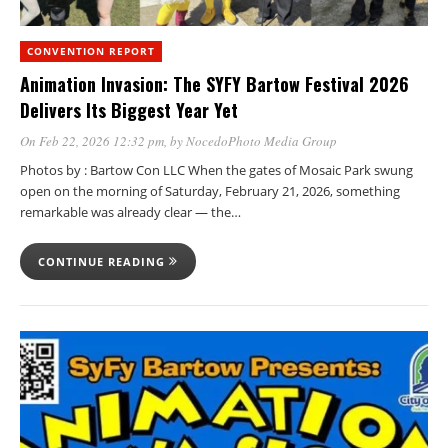
CONVENTION REPORT
Animation Invasion: The SYFY Bartow Festival 2026
Delivers Its Biggest Year Yet
On Feb 22, 2026 12:32 pm
, by
NocedoPhoto Media Group
Photos by : Bartow Con LLC When the gates of Mosaic Park swung
open on the morning of Saturday, February 21, 2026, something
remarkable was already clear — the…
CONTINUE READING