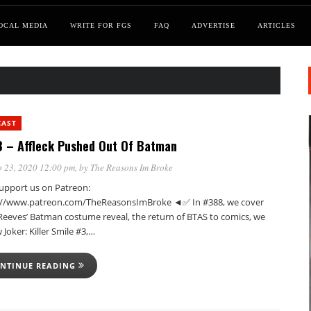
OCAL MEDIA
WRITE FOR FGS
FAQ
ADVERTISE
ARTICLES
CAST
 – Affleck Pushed Out Of Batman
 23, 2020 12:00 pm
, by
The Reasons Im Broke
pport us on Patreon:
://www.patreon.com/TheReasonsImBroke ◄✅ In #388, we cover
Reeves’ Batman costume reveal, the return of BTAS to comics, we
 Joker: Killer Smile #3,…
NTINUE READING