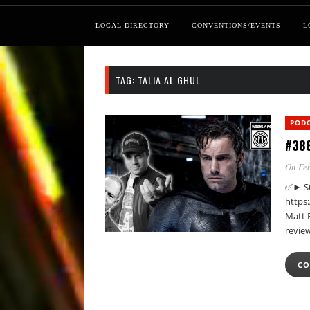
LOCAL DIRECTORY
CONVENTIONS/EVENTS
L
TAG:
TALIA AL GHUL
POD
#388
On Feb
✅► Su
https
Matt 
review
CO