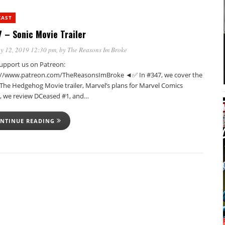
CAST
 – Sonic Movie Trailer
y 12, 2019 12:30 pm
, by
The Reasons Im Broke
pport us on Patreon:
://www.patreon.com/TheReasonsImBroke ◄✅ In #347, we cover the
 The Hedgehog Movie trailer, Marvel’s plans for Marvel Comics
, we review DCeased #1, and…
NTINUE READING