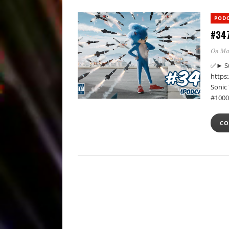
POD
#347
On Ma
✅► Su
https
Sonic
#1000
CO