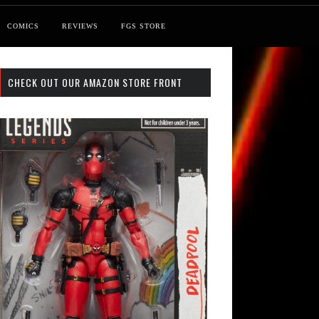
COMICS
REVIEWS
FGS STORE
CHECK OUT OUR AMAZON STORE FRONT