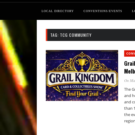
LOCAL DIRECTORY
CONVENTIONS/EVENTS
L
TAG:
TCG COMMUNITY
CON
Grai
Melb
On Ma
The Gr
and ho
and c
than 1
the ev
region