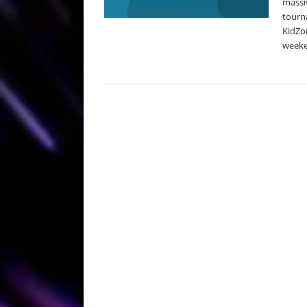
massiv
tourna
KidZon
weeke