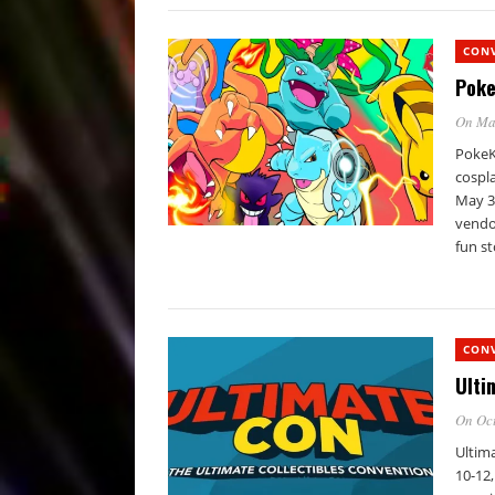
CON
Poke
On Ma
PokeKo
cospla
May 3
vendor
fun st
CON
Ulti
On Oct
Ultim
10-12,