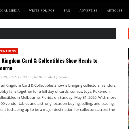
OCAL MEDIA
WRITE FOR FGS
FAQ
ADVERTISE
ARTICLES
VENTIONS
l Kingdom Card & Collectibles Show Heads to
ourne
y 28, 2026 12:00 pm
, by
Beam Me Up Scotty
ail Kingdom Card & Collectibles Show is bringing collectors, vendors,
bby fans together for a full day of cards, comics, toys, Pokémon,
ollectibles in Melbourne, Florida on Sunday, May 31, 2026. With more
00 vendor tables and a strong focus on buying, selling, and trading,
ent is shaping up to be a major destination for collectors across the
.