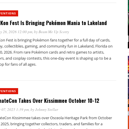
VENTIONS
Kon Fest Is Bringing Pokémon Mania to Lakeland
y 26, 2026 12:00 pm
, by
Beam Me Up Scotty
n Fest is bringing Pokémon fans together for a full day of cards,
y, collectibles, gaming, and community fun in Lakeland, Florida on
0, 2026. From rare Pokémon cards and retro games to artists,
s, and cosplay contests, this one-day event is shaping up to be a
op for fans of all ages.
VENTIONS
mateCon Takes Over Kissimmee October 10-12
 07, 2025 1:39 pm
, by
Johnny Stellar
ateCon Kissimmee takes over Osceola Heritage Park from October
 2025, bringing together collectors, traders, and families for a