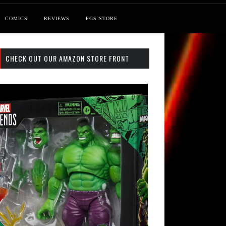
COMICS
REVIEWS
FGS STORE
CHECK OUT OUR AMAZON STORE FRONT