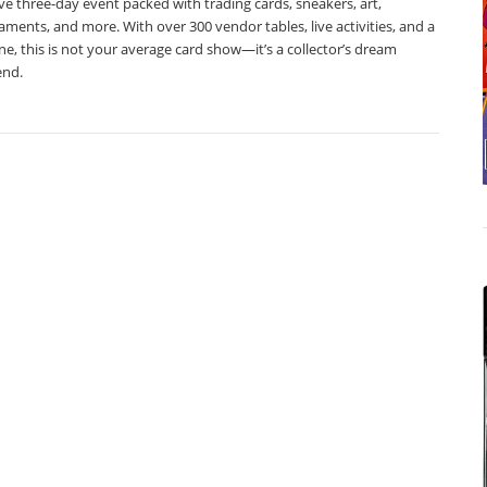
e three-day event packed with trading cards, sneakers, art,
ments, and more. With over 300 vendor tables, live activities, and a
e, this is not your average card show—it’s a collector’s dream
nd.