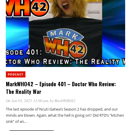
PODCAST
MarkWHO42 – Episode 401 – Doctor Who Review:
The Reality War
On Jun 05, 2025 12:00 pm
, by
MarkWHO42
The last episode of Ncuti Gatwa’s Season 2 has dropped, and our
minds are blown. Again, what the hell is going on? Did RTD‘s “kitchen
sink” of an…