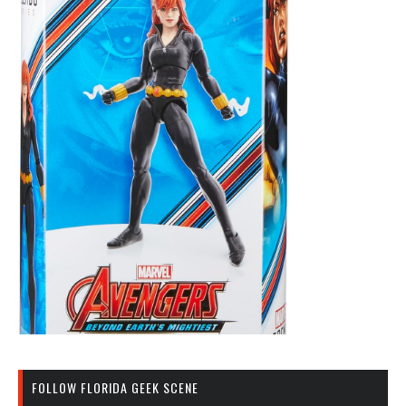
FOLLOW FLORIDA GEEK SCENE