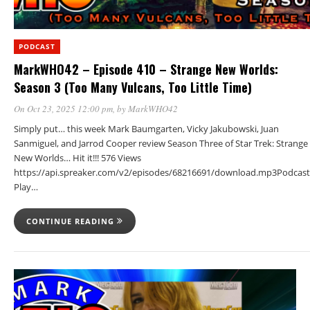
PODCAST
MarkWHO42 – Episode 410 – Strange New Worlds:
Season 3 (Too Many Vulcans, Too Little Time)
On Oct 23, 2025 12:00 pm
, by
MarkWHO42
Simply put… this week Mark Baumgarten, Vicky Jakubowski, Juan
Sanmiguel, and Jarrod Cooper review Season Three of Star Trek: Strange
New Worlds… Hit it!!! 576 Views
https://api.spreaker.com/v2/episodes/68216691/download.mp3Podcast
Play…
CONTINUE READING