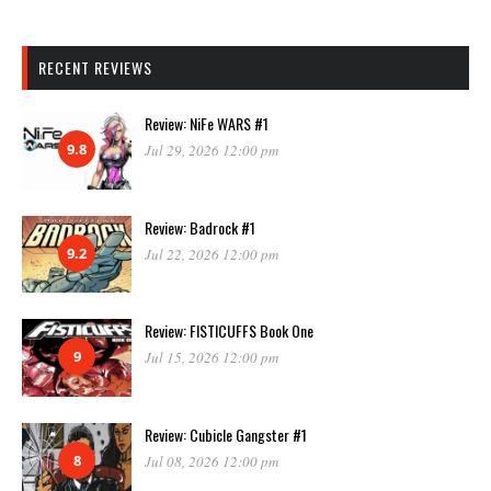
RECENT REVIEWS
Review: NiFe WARS #1
9.8
Jul 29, 2026 12:00 pm
Review: Badrock #1
9.2
Jul 22, 2026 12:00 pm
Review: FISTICUFFS Book One
9
Jul 15, 2026 12:00 pm
Review: Cubicle Gangster #1
8
Jul 08, 2026 12:00 pm