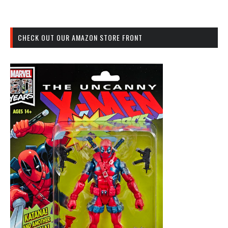
CHECK OUT OUR AMAZON STORE FRONT