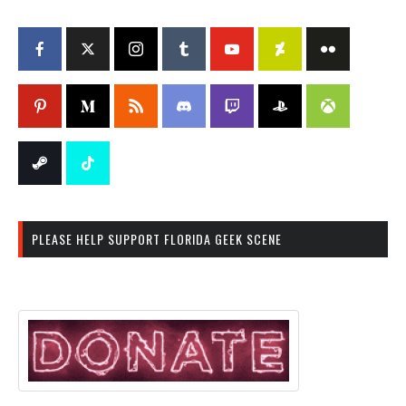
PLEASE HELP SUPPORT FLORIDA GEEK SCENE