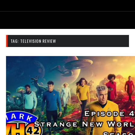
TAG:
TELEVISION REVIEW