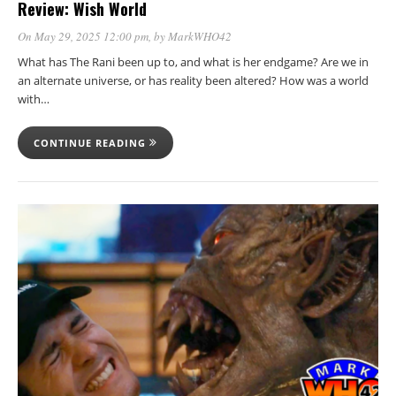
Review: Wish World
On May 29, 2025 12:00 pm
, by
MarkWHO42
What has The Rani been up to, and what is her endgame? Are we in
an alternate universe, or has reality been altered? How was a world
with…
CONTINUE READING