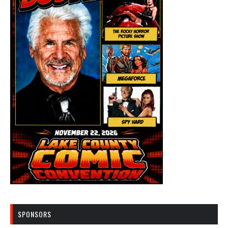
SPONSORS