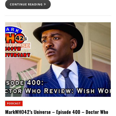
CONTINUE READING
PODCAST
MarkWHO42’s Universe – Episode 400 – Doctor Who