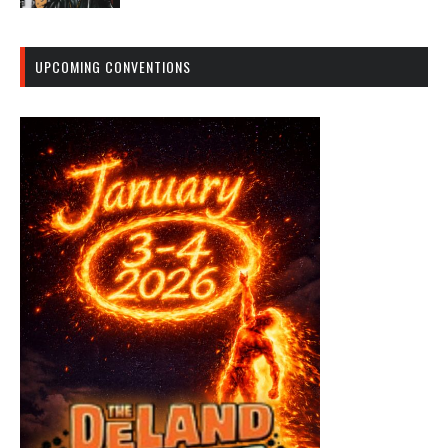
UPCOMING CONVENTIONS