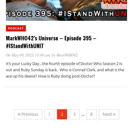
PODCAST
MarkWHO42’s Universe – Episode 395 –
#IStandWithUNIT
On May 08, 2025 11:00 am
, by
MarkWHO42
It’s your Lucky Day…the fourth episode of Doctor Who Season 2 is
out and Ruby Sunday is back. Who is Conrad Clark, and what is the
ace up his sleeve? How is Ruby doing post-Doctor?
Previous
1
2
3
…
8
Next