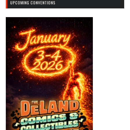
UPCOMING CONVENTIONS