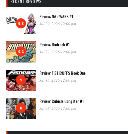
RECENT REVIEWS
Review: NiFe WARS #1
9.8
Jul 29, 2026 12:00 pm
Review: Badrock #1
9.2
Jul 22, 2026 12:00 pm
Review: FISTICUFFS Book One
9
Jul 15, 2026 12:00 pm
Review: Cubicle Gangster #1
8
Jul 08, 2026 12:00 pm