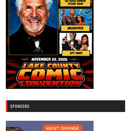
SPONSORS