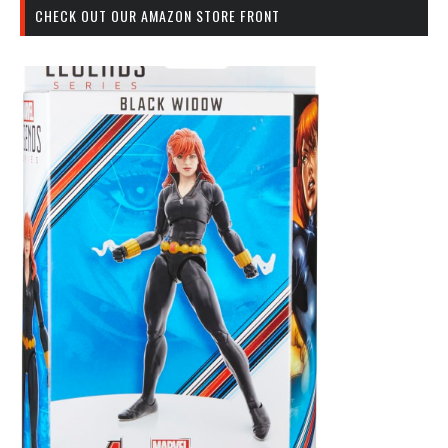
CHECK OUT OUR AMAZON STORE FRONT