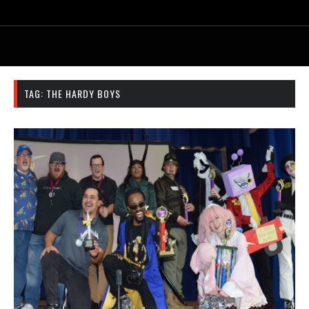
TAG:
THE HARDY BOYS