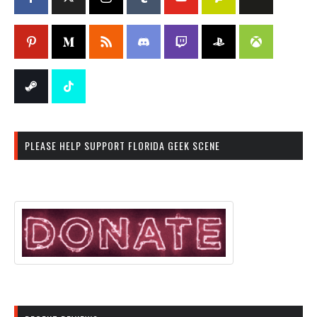
PLEASE HELP SUPPORT FLORIDA GEEK SCENE