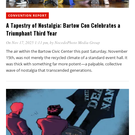
CONVENTION REPORT
A Tapestry of Nostalgia: Bartow Con Celebrates a
Triumphant Third Year
On Nov 17, 2025 1:11 pm
, by
NocedoPhoto Media Group
The air within the Bartow Civic Center this past Saturday, November
15th, was not merely the recycled climate of a standard event hall. It
was thick with something far more potent—a palpable, collective
wave of nostalgia that transcended generations.