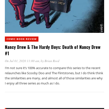
COMIC BOOK REVIEW
Nancy Drew & The Hardy Boys: Death of Nancy Drew
#1
On Jul 01, 2020 11:00 am
, by
Brian Reed
I’m not sure it’s 100% accurate to compare this series to the recent
relaunches like Scooby Doo and The Flintstones, but I do think think
the similarities are many, and almost all of those similarities are why
I enjoy all three series as much as I do.