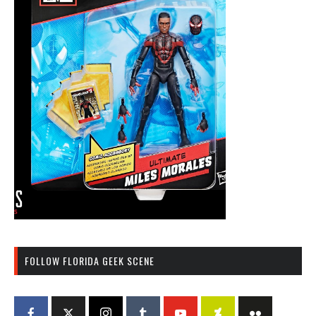
FOLLOW FLORIDA GEEK SCENE