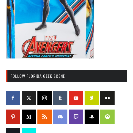
FOLLOW FLORIDA GEEK SCENE