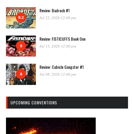
Review: Badrock #1
9.2
Jul 22, 2026 12:00 pm
Review: FISTICUFFS Book One
9
Jul 15, 2026 12:00 pm
Review: Cubicle Gangster #1
8
Jul 08, 2026 12:00 pm
UPCOMING CONVENTIONS