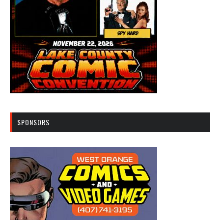
SPONSORS