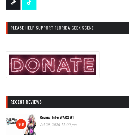
PLEASE HELP SUPPORT FLORIDA GEEK SCENE
RECENT REVIEWS
Review: NiFe WARS #1
9.8
Jul 29, 2026 12:00 pm