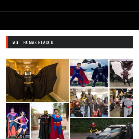
TAG:
THOMAS BLASCO