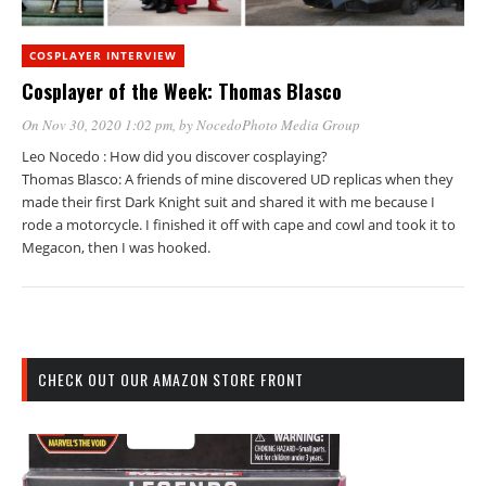
COSPLAYER INTERVIEW
Cosplayer of the Week: Thomas Blasco
On Nov 30, 2020 1:02 pm
, by
NocedoPhoto Media Group
Leo Nocedo : How did you discover cosplaying?
Thomas Blasco: A friends of mine discovered UD replicas when they
made their first Dark Knight suit and shared it with me because I
rode a motorcycle. I finished it off with cape and cowl and took it to
Megacon, then I was hooked.
CHECK OUT OUR AMAZON STORE FRONT