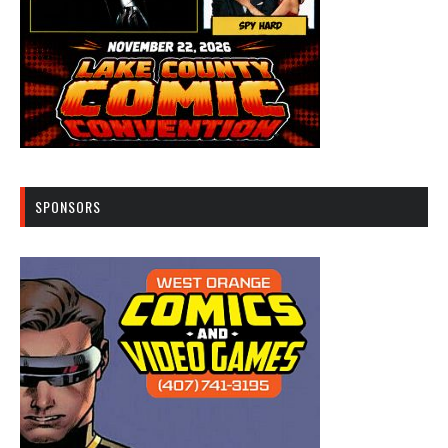
SPONSORS