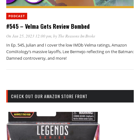
PODCAST
#545 – Velma Gets Review Bombed
On Jan 25, 2023 12:00 pm
, by
The Reasons Im Broke
In Ep. 545, Julian and I cover the low IMDb Velma ratings, Amazon
ComiXology’s massive layoffs, Lee Bermejo reflecting on the Batman:
Damned controversy, and more!
CHECK OUT OUR AMAZON STORE FRONT