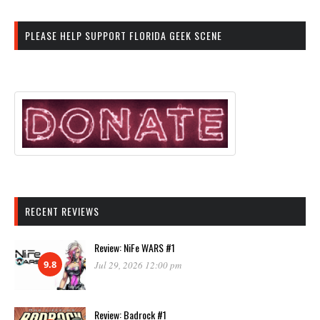
PLEASE HELP SUPPORT FLORIDA GEEK SCENE
RECENT REVIEWS
Review: NiFe WARS #1
9.8
Jul 29, 2026 12:00 pm
Review: Badrock #1