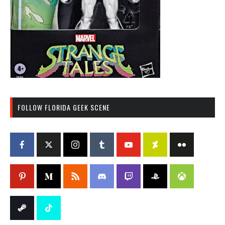
FOLLOW FLORIDA GEEK SCENE