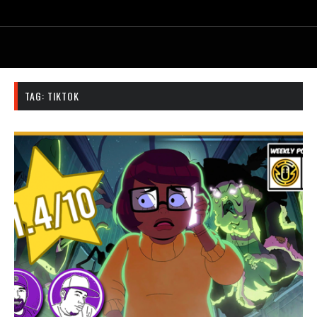
TAG:
TIKTOK