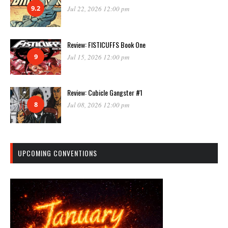
9.2
Jul 22, 2026 12:00 pm
Review: FISTICUFFS Book One
9
Jul 15, 2026 12:00 pm
Review: Cubicle Gangster #1
8
Jul 08, 2026 12:00 pm
UPCOMING CONVENTIONS