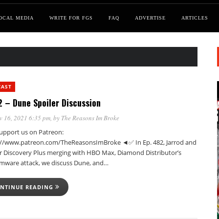
OCAL MEDIA
WRITE FOR FGS
FAQ
ADVERTISE
ARTICLES
CAST
 – Dune Spoiler Discussion
v 16, 2021 6:35 pm
, by
The Reasons Im Broke
pport us on Patreon:
://www.patreon.com/TheReasonsImBroke ◄✅ In Ep. 482, Jarrod and
er Discovery Plus merging with HBO Max, Diamond Distributor’s
mware attack, we discuss Dune, and…
NTINUE READING