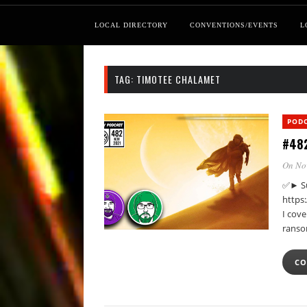
LOCAL DIRECTORY
CONVENTIONS/EVENTS
L
TAG:
TIMOTEE CHALAMET
POD
#482
On No
✅► Su
https
I cov
ranso
CO