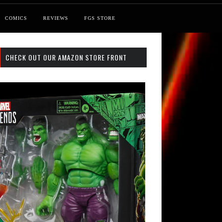
COMICS
REVIEWS
FGS STORE
CHECK OUT OUR AMAZON STORE FRONT