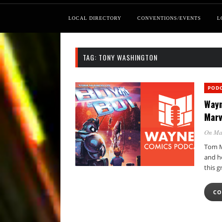
LOCAL DIRECTORY
CONVENTIONS/EVENTS
L
TAG:
TONY WASHINGTON
POD
Wayn
Marv
On Ma
Tom Ma
and he
this g
CO