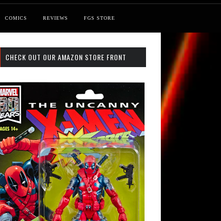
COMICS
REVIEWS
FGS STORE
CHECK OUT OUR AMAZON STORE FRONT