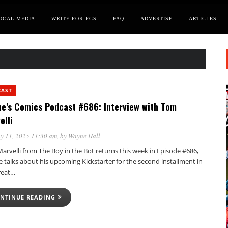
OCAL MEDIA
WRITE FOR FGS
FAQ
ADVERTISE
ARTICLES
CAST
e’s Comics Podcast #686: Interview with Tom
elli
y 11, 2025 11:30 am
, by
Wayne Hall
rvelli from The Boy in the Bot returns this week in Episode #686,
 talks about his upcoming Kickstarter for the second installment in
reat…
NTINUE READING