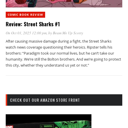
COMIC BOOK REVIEW
Review: Street Sharks #1
On Oct 01, 2025 12:00 pm
, by
Beam Me Up Scotty
After causing massive damage during a fight, the Street Sharks
watch news coverage questioning their heroics. Ripster tells his
brothers: “Paradigm took our normal lives, but he can’t take our
humanity. We’re still the Bolton brothers. And we’re going to protect
this city, whether they understand us yet or not.”
CHECK OUT OUR AMAZON STORE FRONT