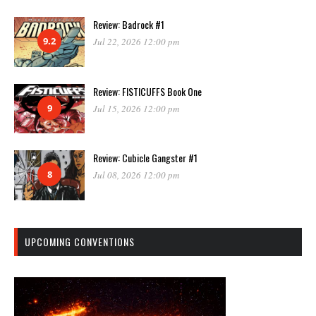
Review: Badrock #1
9.2
Jul 22, 2026 12:00 pm
Review: FISTICUFFS Book One
9
Jul 15, 2026 12:00 pm
Review: Cubicle Gangster #1
8
Jul 08, 2026 12:00 pm
UPCOMING CONVENTIONS