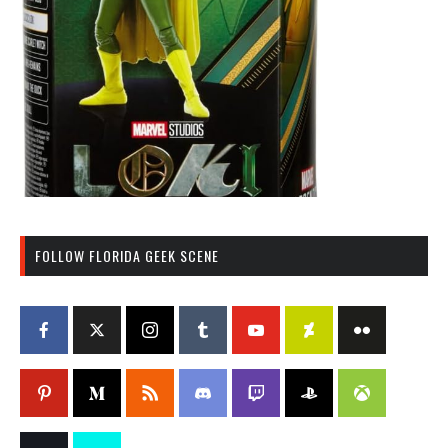
FOLLOW FLORIDA GEEK SCENE