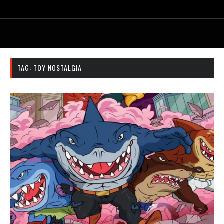
TAG:
TOY NOSTALGIA