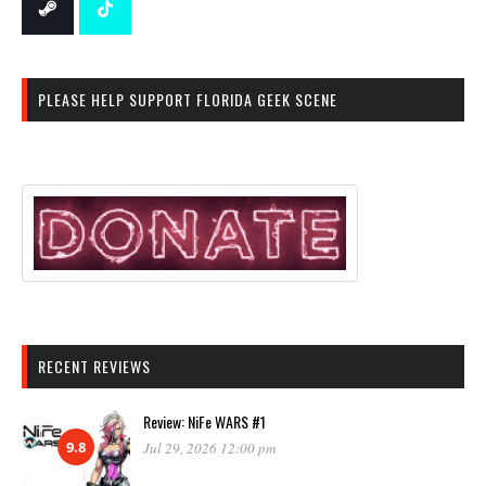
PLEASE HELP SUPPORT FLORIDA GEEK SCENE
RECENT REVIEWS
Review: NiFe WARS #1
9.8
Jul 29, 2026 12:00 pm