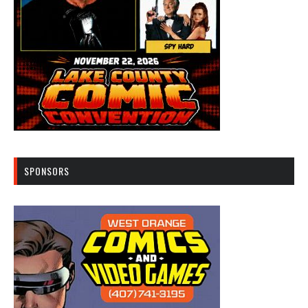
SPONSORS