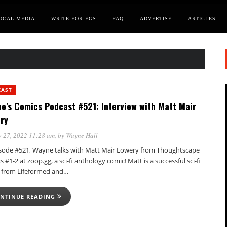
OCAL MEDIA
WRITE FOR FGS
FAQ
ADVERTISE
ARTICLES
CAST
e’s Comics Podcast #521: Interview with Matt Mair
ry
 27, 2022 11:28 am
, by
Wayne Hall
isode #521, Wayne talks with Matt Mair Lowery from Thoughtscape
 #1-2 at zoop.gg, a sci-fi anthology comic! Matt is a successful sci-fi
r from Lifeformed and…
NTINUE READING