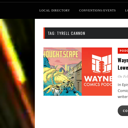
LOCAL DIRECTORY
CONVENTIONS/EVENTS
L
TAG:
TYRELL CANNON
POD
Wayn
Lowe
On Feb
In Ep
Comics
write
CO