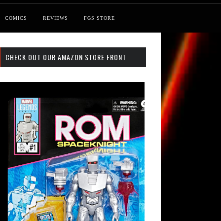
COMICS
REVIEWS
FGS STORE
CHECK OUT OUR AMAZON STORE FRONT