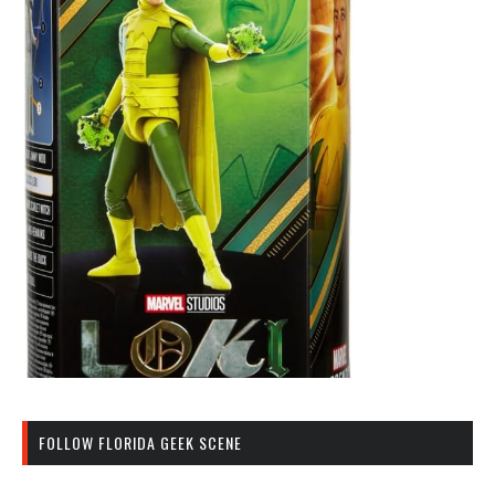
FOLLOW FLORIDA GEEK SCENE