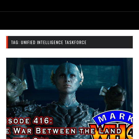
TAG:
UNIFIED INTELLIGENCE TASKFORCE