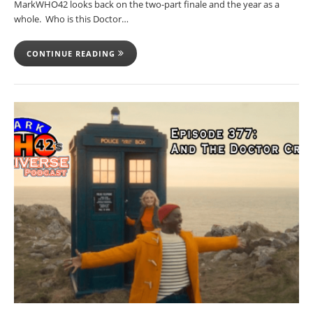
MarkWHO42 looks back on the two-part finale and the year as a
whole. Who is this Doctor…
CONTINUE READING