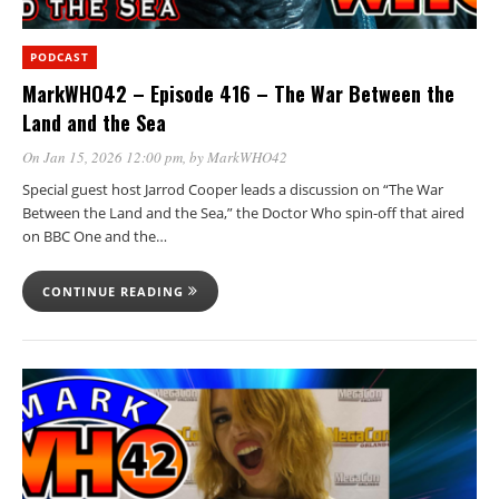
PODCAST
MarkWHO42 – Episode 416 – The War Between the
Land and the Sea
On Jan 15, 2026 12:00 pm
, by
MarkWHO42
Special guest host Jarrod Cooper leads a discussion on “The War
Between the Land and the Sea,” the Doctor Who spin-off that aired
on BBC One and the…
CONTINUE READING