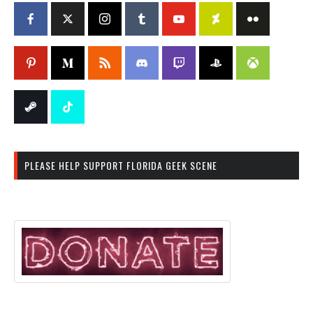
PLEASE HELP SUPPORT FLORIDA GEEK SCENE