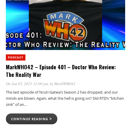
PODCAST
MarkWHO42 – Episode 401 – Doctor Who Review:
The Reality War
On Jun 05, 2025 12:00 pm
, by
MarkWHO42
The last episode of Ncuti Gatwa’s Season 2 has dropped, and our
minds are blown. Again, what the hell is going on? Did RTD‘s “kitchen
sink” of an…
CONTINUE READING