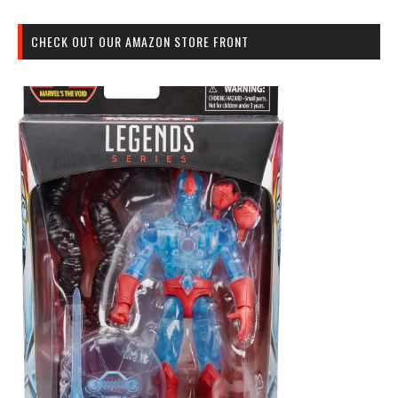
CHECK OUT OUR AMAZON STORE FRONT