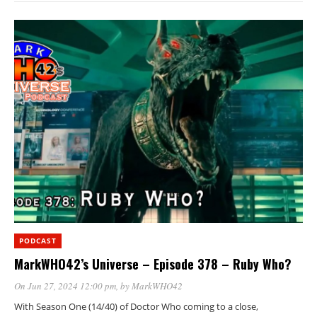
PODCAST
MarkWHO42’s Universe – Episode 378 – Ruby Who?
On Jun 27, 2024 12:00 pm
, by
MarkWHO42
With Season One (14/40) of Doctor Who coming to a close,