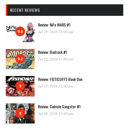
RECENT REVIEWS
Review: NiFe WARS #1
9.8
Jul 29, 2026 12:00 pm
Review: Badrock #1
9.2
Jul 22, 2026 12:00 pm
Review: FISTICUFFS Book One
9
Jul 15, 2026 12:00 pm
Review: Cubicle Gangster #1
8
Jul 08, 2026 12:00 pm