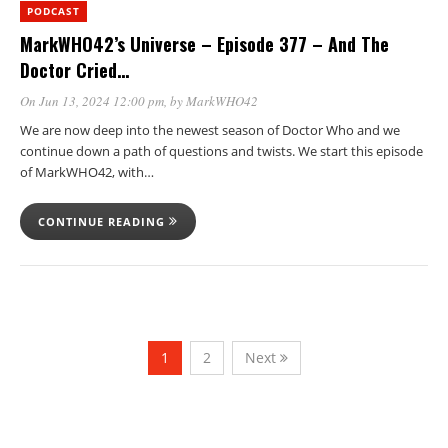
PODCAST
MarkWHO42’s Universe – Episode 377 – And The
Doctor Cried…
On Jun 13, 2024 12:00 pm
, by
MarkWHO42
We are now deep into the newest season of Doctor Who and we
continue down a path of questions and twists. We start this episode
of MarkWHO42, with…
CONTINUE READING
1
2
Next