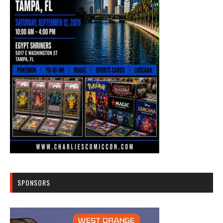
SPONSORS