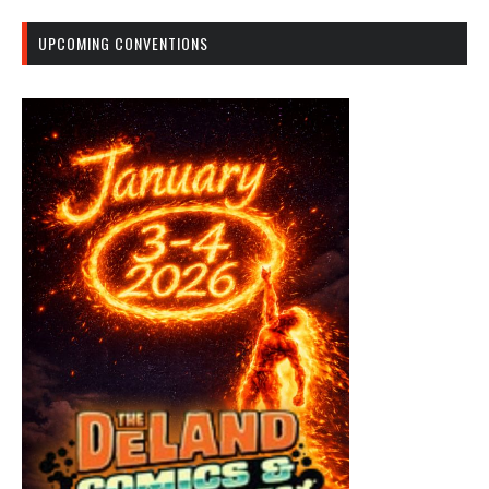
UPCOMING CONVENTIONS