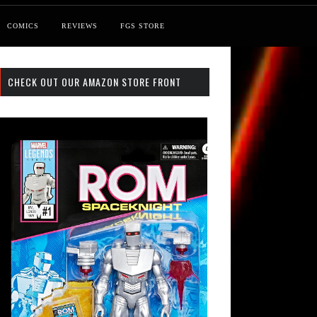
COMICS
REVIEWS
FGS STORE
CHECK OUT OUR AMAZON STORE FRONT