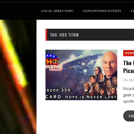
LOCAL DIRECTORY
CONVENTIONS/EVENTS
L
TAG:
USS TITAN
POD
The 
Pica
On Ma
Picard
geek 
spoil
CO