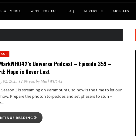
OCAL MEDIA
WRITE FOR FGS
FAQ
ADVERTISE
ARTICLES
CAST
MarkWHO42’s Universe Podcast – Episode 359 –
rd: Hope is Never Lost
y 02, 2023 12:00 pm
, by
MarkWHO42
 Season 3 is streaming on Paramount+, so now is the time to let our
show. Prepare the photon torpedoes and set phasers to stun –
er…
NTINUE READING