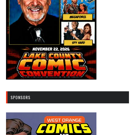
SPONSORS