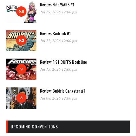
Review: NiFe WARS #1
9.8
Jul 29, 2026 12:00 pm
Review: Badrock #1
9.2
Jul 22, 2026 12:00 pm
Review: FISTICUFFS Book One
9
Jul 15, 2026 12:00 pm
Review: Cubicle Gangster #1
8
Jul 08, 2026 12:00 pm
UPCOMING CONVENTIONS