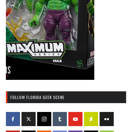
FOLLOW FLORIDA GEEK SCENE