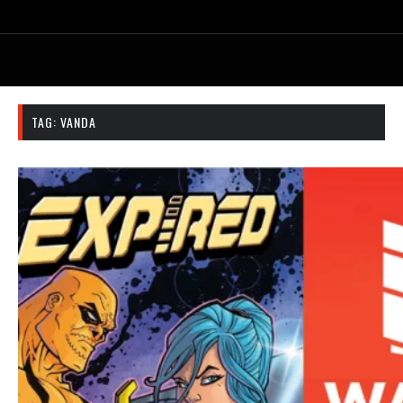
TAG:
VANDA