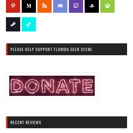
PLEASE HELP SUPPORT FLORIDA GEEK SCENE
RECENT REVIEWS