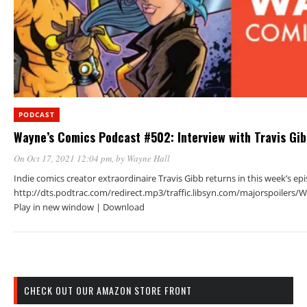
PODCAST
Wayne’s Comics Podcast #502: Interview with Travis Gi
On Oct 17, 2021 12:04 pm
, by
Wayne Hall
Indie comics creator extraordinaire Travis Gibb returns in this week’s ep
http://dts.podtrac.com/redirect.mp3/traffic.libsyn.com/majorspoiler
Play in new window | Download
CHECK OUT OUR AMAZON STORE FRONT