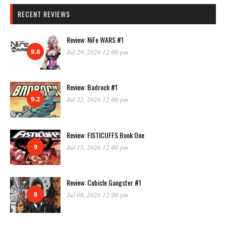
RECENT REVIEWS
Review: NiFe WARS #1
9.8
Jul 29, 2026 12:00 pm
Review: Badrock #1
9.2
Jul 22, 2026 12:00 pm
Review: FISTICUFFS Book One
9
Jul 15, 2026 12:00 pm
Review: Cubicle Gangster #1
8
Jul 08, 2026 12:00 pm