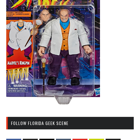
FOLLOW FLORIDA GEEK SCENE