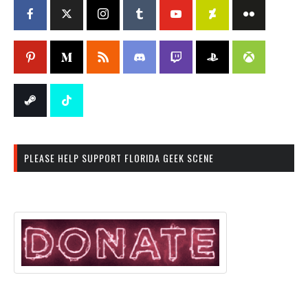
PLEASE HELP SUPPORT FLORIDA GEEK SCENE