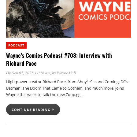
PODCAST
Wayne’s Comics Podcast #703: Interview with
Richard Pace
On Sep 07, 2025 11:16 am
, by
Wayne Hall
High-power creator Richard Pace, from Ahoy’s Second Coming, DC’s
Batman: The Doom That Came to Gotham, and much more, joins
Wayne this week to talk the new Zoop.gg…
CONTINUE READING