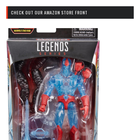
CHECK OUT OUR AMAZON STORE FRONT