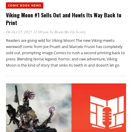
COMIC BOOK NEWS
Viking Moon #1 Sells Out and Howls Its Way Back to
Print
On Oct 25, 2025 12:00 pm
, by
Beam Me Up Scotty
Readers are going wild for Viking Moon! The new Viking-meets-
werewolf comic from Joe Pruett and Marcelo Frusin has completely
sold out, prompting Image Comics to rush a second printing back to
press. Blending Norse legend, horror, and raw adventure, Viking
Moon is the kind of story that sinks its teeth in and doesn’t let go.