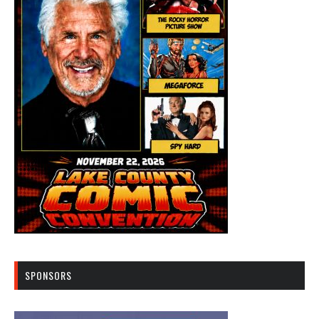
SPONSORS