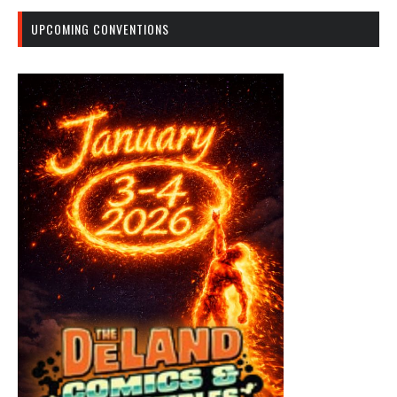
UPCOMING CONVENTIONS