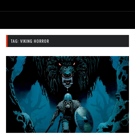
TAG:
VIKING HORROR