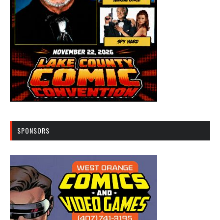
SPONSORS