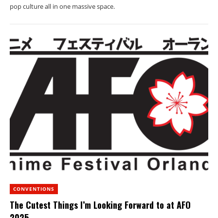
pop culture all in one massive space.
CONVENTIONS
The Cutest Things I’m Looking Forward to at AFO
2025