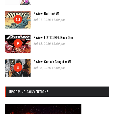
Review: Badrock #1
9.2
Jul 22, 2026 12:00 pm
Review: FISTICUFFS Book One
9
Jul 15, 2026 12:00 pm
Review: Cubicle Gangster #1
8
Jul 08, 2026 12:00 pm
UPCOMING CONVENTIONS