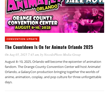
CONVENTION UPDATE
The Countdown Is On for Animate Orlando 2025
On Aug 05, 2025 7:45 am
, by
NocedoPhoto Media Group
August 8–10, 2025, Orlando will become the epicenter of animation
fandom. The Orange County Convention Center will host Animate!
Orlando, a GalaxyCon production bringing together the worlds of
anime, animation, cosplay, and pop culture for three unforgettable
days.