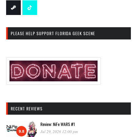
PLEASE HELP SUPPORT FLORIDA GEEK SCENE
RECENT REVIEWS
Review: NiFe WARS #1
9.8
Jul 29, 2026 12:00 pm