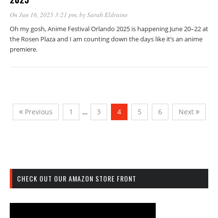
On Jun 16, 2025 3:21 pm
, by
Sarah Eldraine
Oh my gosh, Anime Festival Orlando 2025 is happening June 20–22 at
the Rosen Plaza and I am counting down the days like it’s an anime
premiere.
Previous
1
…
3
4
5
6
Next
CHECK OUT OUR AMAZON STORE FRONT