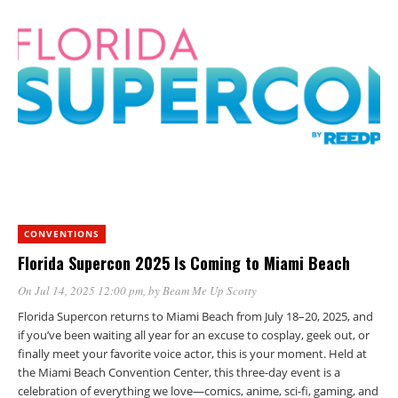
CONVENTIONS
Florida Supercon 2025 Is Coming to Miami Beach
On Jul 14, 2025 12:00 pm
, by
Beam Me Up Scotty
Florida Supercon returns to Miami Beach from July 18–20, 2025, and
if you’ve been waiting all year for an excuse to cosplay, geek out, or
finally meet your favorite voice actor, this is your moment. Held at
the Miami Beach Convention Center, this three-day event is a
celebration of everything we love—comics, anime, sci-fi, gaming, and