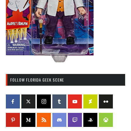
FOLLOW FLORIDA GEEK SCENE