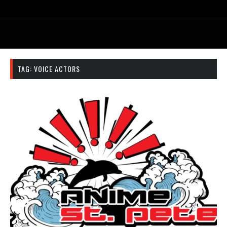
TAG:
VOICE ACTORS