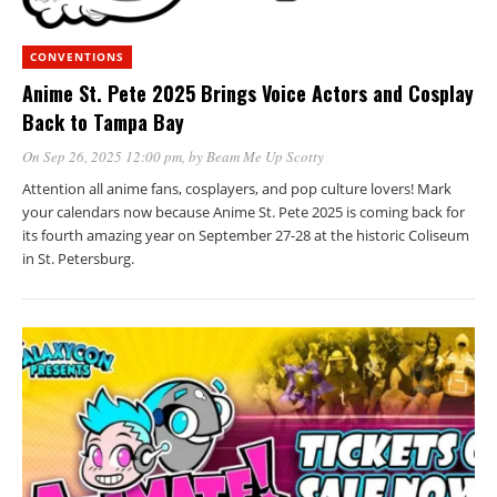
CONVENTIONS
Anime St. Pete 2025 Brings Voice Actors and Cosplay
Back to Tampa Bay
On Sep 26, 2025 12:00 pm
, by
Beam Me Up Scotty
Attention all anime fans, cosplayers, and pop culture lovers! Mark
your calendars now because Anime St. Pete 2025 is coming back for
its fourth amazing year on September 27-28 at the historic Coliseum
in St. Petersburg.