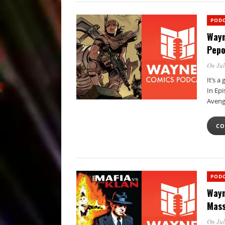
POD
Wayn
Pepo
On Jul
It’s a
In Epi
Aveng
CO
POD
Wayn
Mass
On Jul