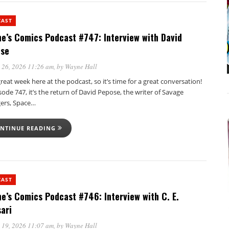
CAST
e’s Comics Podcast #747: Interview with David
se
 26, 2026 11:26 am
, by
Wayne Hall
 great week here at the podcast, so it’s time for a great conversation!
sode 747, it’s the return of David Pepose, the writer of Savage
ers, Space…
NTINUE READING
CAST
e’s Comics Podcast #746: Interview with C. E.
ari
 19, 2026 11:07 am
, by
Wayne Hall