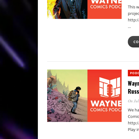
This w
projec
http:
…
CO
POD
Wayn
Russ
On Jul
We hav
Comic
http:
Play 