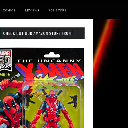
COMICS
REVIEWS
FGS STORE
CHECK OUT OUR AMAZON STORE FRONT