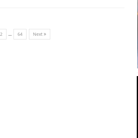
2
…
64
Next