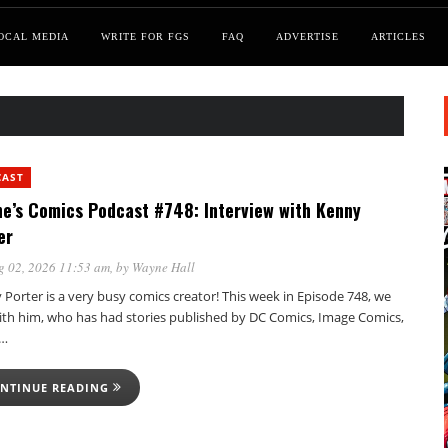
OCAL MEDIA
WRITE FOR FGS
FAQ
ADVERTISE
ARTICLES
CAST
e’s Comics Podcast #748: Interview with Kenny
er
g 02, 2026 11:53 am
, by
Wayne Hall
Porter is a very busy comics creator! This week in Episode 748, we
with him, who has had stories published by DC Comics, Image Comics,
,…
NTINUE READING