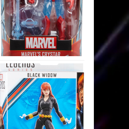
st:
st: