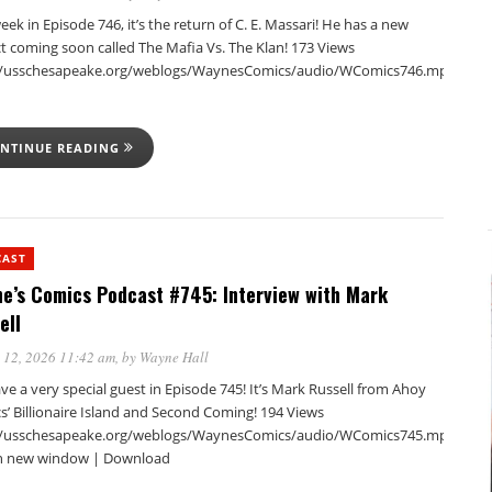
eek in Episode 746, it’s the return of C. E. Massari! He has a new
t coming soon called The Mafia Vs. The Klan! 173 Views
//usschesapeake.org/weblogs/WaynesComics/audio/WComics746.mp3Podca
NTINUE READING
CAST
e’s Comics Podcast #745: Interview with Mark
ell
 12, 2026 11:42 am
, by
Wayne Hall
e a very special guest in Episode 745! It’s Mark Russell from Ahoy
s’ Billionaire Island and Second Coming! 194 Views
//usschesapeake.org/weblogs/WaynesComics/audio/WComics745.mp3Podca
in new window | Download