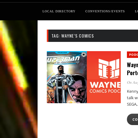
LOCAL DIRECTORY
CONVENTIONS/EVENTS
L
TAG:
WAYNE’S COMICS
POD
Wayn
Port
On Au
Kenny 
talk 
SEGA
CO