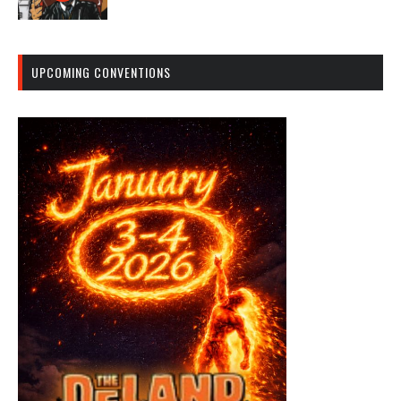
UPCOMING CONVENTIONS