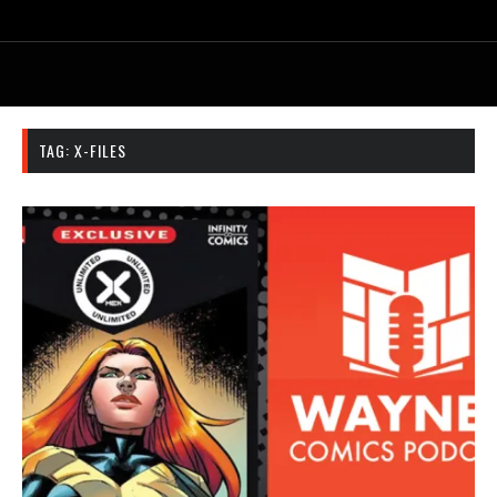
TAG:
X-FILES