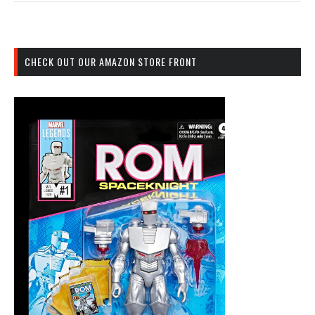
CHECK OUT OUR AMAZON STORE FRONT