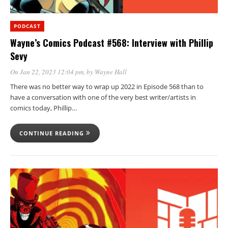
PODCAST
Wayne’s Comics Podcast #568: Interview with Phillip
Sevy
On Jan 22, 2023 12:04 pm
, by
Wayne Hall
There was no better way to wrap up 2022 in Episode 568 than to
have a conversation with one of the very best writer/artists in
comics today, Phillip…
CONTINUE READING