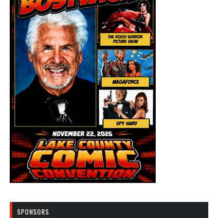
SPONSORS