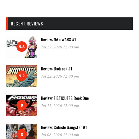
RECENT REVIEWS
Review: NiFe WARS #1
9.8
Jul 29, 2026 12:00 pm
Review: Badrock #1
9.2
Jul 22, 2026 12:00 pm
Review: FISTICUFFS Book One
9
Jul 15, 2026 12:00 pm
Review: Cubicle Gangster #1
8
Jul 08, 2026 12:00 pm