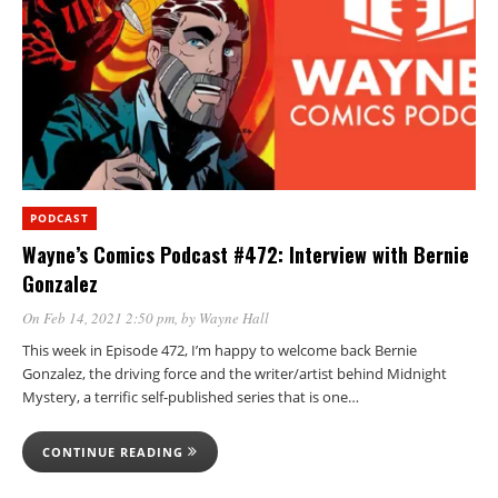
PODCAST
Wayne’s Comics Podcast #472: Interview with Bernie
Gonzalez
On Feb 14, 2021 2:50 pm
, by
Wayne Hall
This week in Episode 472, I’m happy to welcome back Bernie
Gonzalez, the driving force and the writer/artist behind Midnight
Mystery, a terrific self-published series that is one…
CONTINUE READING