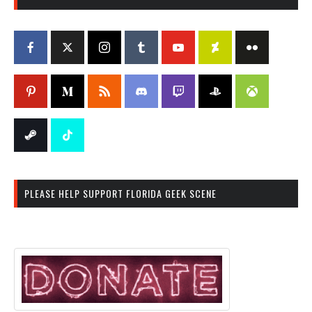
PLEASE HELP SUPPORT FLORIDA GEEK SCENE