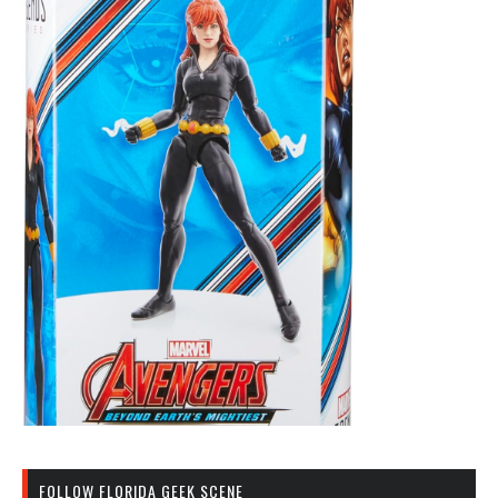
FOLLOW FLORIDA GEEK SCENE