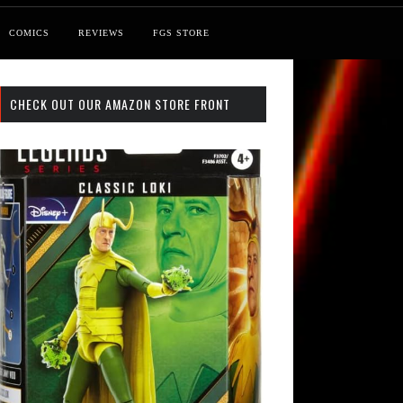
COMICS
REVIEWS
FGS STORE
CHECK OUT OUR AMAZON STORE FRONT