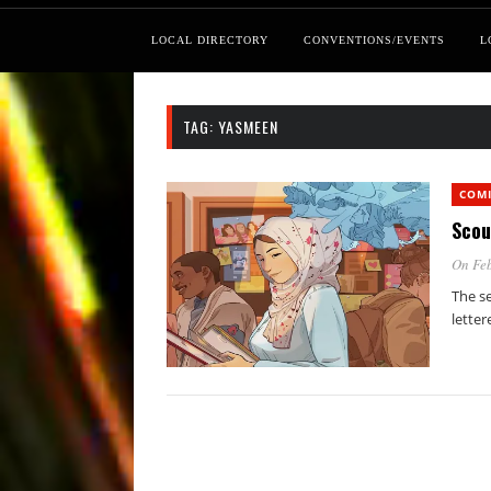
LOCAL DIRECTORY
CONVENTIONS/EVENTS
L
TAG:
YASMEEN
COM
Scou
On Feb
The se
letter