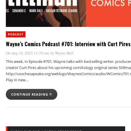
PODCAST
Wayne’s Comics Podcast #701: Interview with Curt Pires
On Aug 24, 2025 11:58 am
, by
Wayne Hall
This week, in Episode #701, Wayne talks with bestselling writer, produce
creator Curt Pires about his upcoming comiXology original series Stillma
http://usschesapeake.org/weblogs/WaynesComics/audio/WComics701.
Play in new…
CONTINUE READING