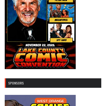
SPONSORS