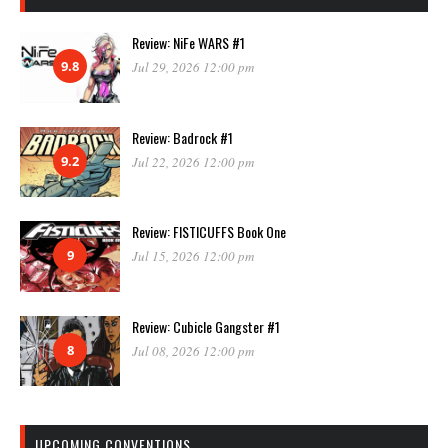
Review: NiFe WARS #1
9.8
Jul 29, 2026 12:00 pm
Review: Badrock #1
9.2
Jul 22, 2026 12:00 pm
Review: FISTICUFFS Book One
9
Jul 15, 2026 12:00 pm
Review: Cubicle Gangster #1
8
Jul 08, 2026 12:00 pm
UPCOMING CONVENTIONS