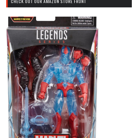
CHECK OUT OUR AMAZON STORE FRONT