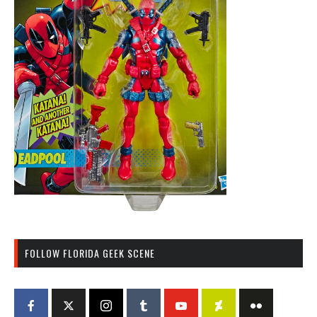
FOLLOW FLORIDA GEEK SCENE