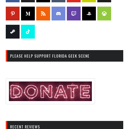
PLEASE HELP SUPPORT FLORIDA GEEK SCENE
RECENT REVIEWS