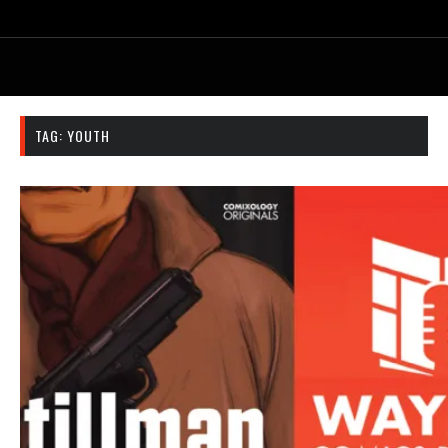
TAG:
YOUTH