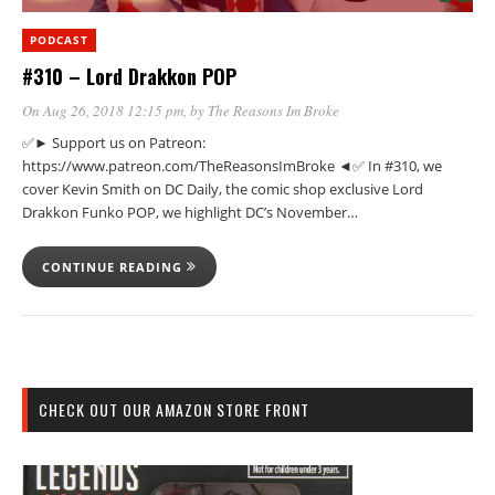
PODCAST
#310 – Lord Drakkon POP
On Aug 26, 2018 12:15 pm
, by
The Reasons Im Broke
✅► Support us on Patreon:
https://www.patreon.com/TheReasonsImBroke ◄✅ In #310, we
cover Kevin Smith on DC Daily, the comic shop exclusive Lord
Drakkon Funko POP, we highlight DC’s November…
CONTINUE READING
CHECK OUT OUR AMAZON STORE FRONT