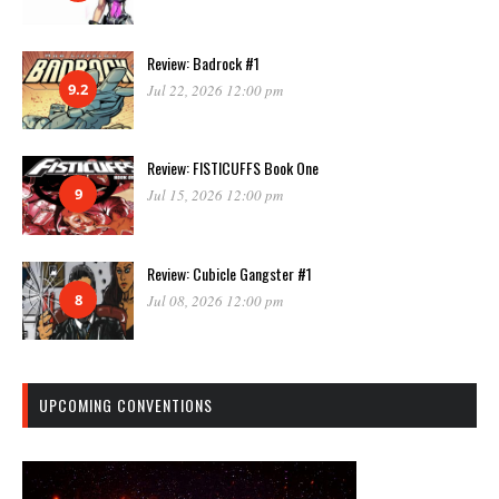
Review: Badrock #1
9.2
Jul 22, 2026 12:00 pm
Review: FISTICUFFS Book One
9
Jul 15, 2026 12:00 pm
Review: Cubicle Gangster #1
8
Jul 08, 2026 12:00 pm
UPCOMING CONVENTIONS