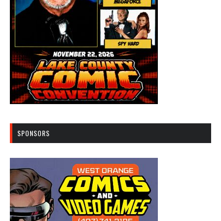
SPONSORS