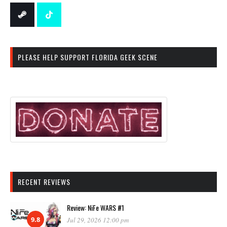
PLEASE HELP SUPPORT FLORIDA GEEK SCENE
RECENT REVIEWS
Review: NiFe WARS #1
9.8
Jul 29, 2026 12:00 pm