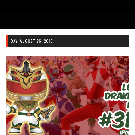
DAY:
AUGUST 26, 2018