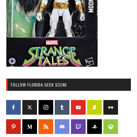
FOLLOW FLORIDA GEEK SCENE