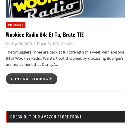
PODCAST
Wookiee Radio 84: Et Tu, Brute TIE
On Sep 26, 2018 1:59 pm
, by
Mike Ehmcke
The Smugglers Three are back at full strength this week with episode
84 of Wookiee Radio. We start out this week by discussing Bob Iger’s
announcement that Disney/…
CONTINUE READING
CHECK OUT OUR AMAZON STORE FRONT