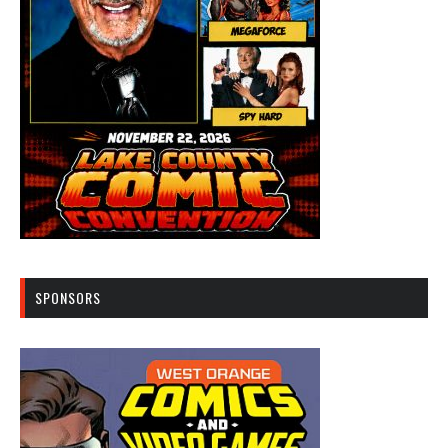
SPONSORS