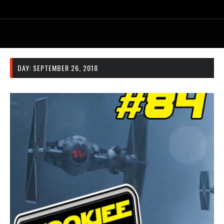
DAY:
SEPTEMBER 26, 2018