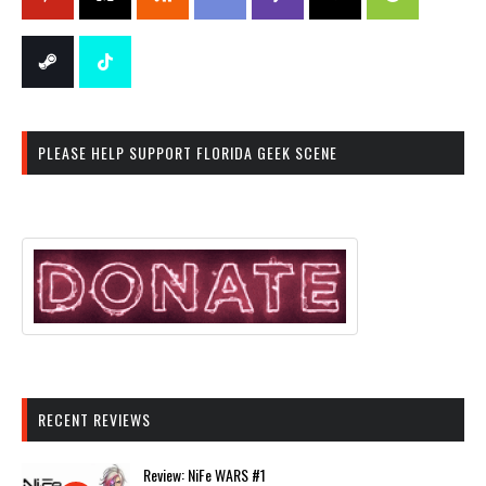
PLEASE HELP SUPPORT FLORIDA GEEK SCENE
RECENT REVIEWS
Review: NiFe WARS #1