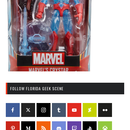
FOLLOW FLORIDA GEEK SCENE