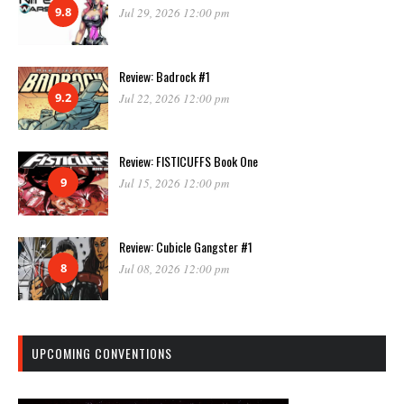
9.8
Jul 29, 2026 12:00 pm
Review: Badrock #1
9.2
Jul 22, 2026 12:00 pm
Review: FISTICUFFS Book One
9
Jul 15, 2026 12:00 pm
Review: Cubicle Gangster #1
8
Jul 08, 2026 12:00 pm
UPCOMING CONVENTIONS