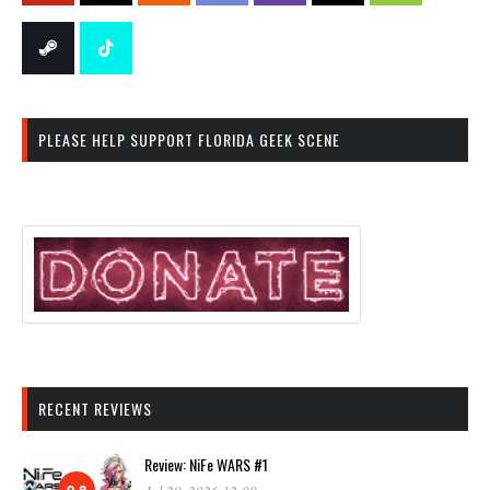
PLEASE HELP SUPPORT FLORIDA GEEK SCENE
RECENT REVIEWS
Review: NiFe WARS #1
9.8