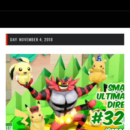
DAY:
NOVEMBER 4, 2018