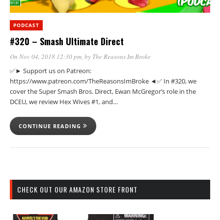
PODCAST
#320 – Smash Ultimate Direct
On Nov 04, 2018 12:30 pm
, by
The Reasons Im Broke
✅► Support us on Patreon:
https://www.patreon.com/TheReasonsImBroke ◄✅ In #320, we
cover the Super Smash Bros. Direct, Ewan McGregor’s role in the
DCEU, we review Hex Wives #1, and…
CONTINUE READING
CHECK OUT OUR AMAZON STORE FRONT