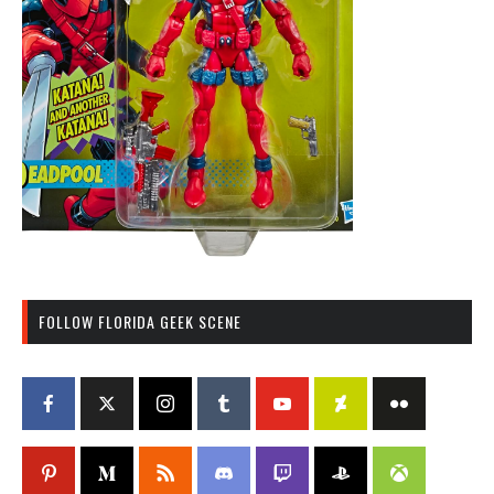
FOLLOW FLORIDA GEEK SCENE