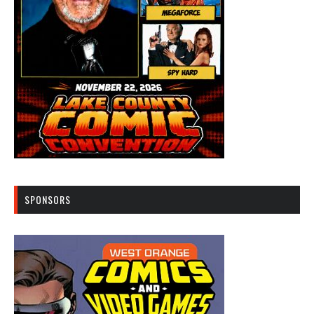
SPONSORS