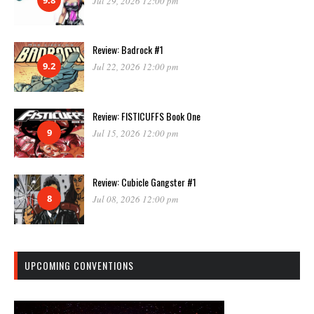
Jul 29, 2026 12:00 pm
Review: Badrock #1
9.2
Jul 22, 2026 12:00 pm
Review: FISTICUFFS Book One
9
Jul 15, 2026 12:00 pm
Review: Cubicle Gangster #1
8
Jul 08, 2026 12:00 pm
UPCOMING CONVENTIONS