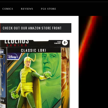
COMICS
REVIEWS
FGS STORE
CHECK OUT OUR AMAZON STORE FRONT