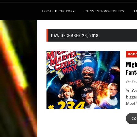
LOCAL DIRECTORY
CONVENTIONS/EVENTS
L
DAY:
DECEMBER 26, 2018
POD
Migh
Fant
On De
You’ve
bigger
Meet
CO