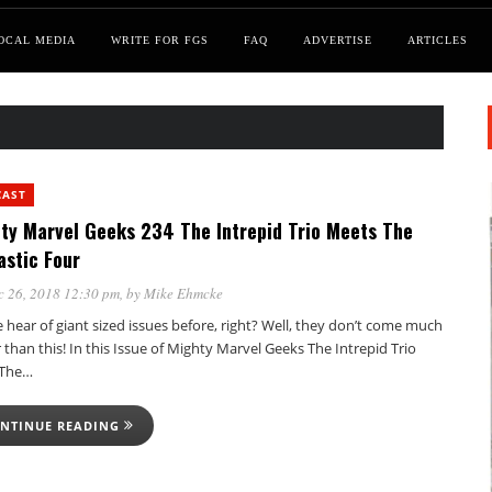
OCAL MEDIA
WRITE FOR FGS
FAQ
ADVERTISE
ARTICLES
CAST
ty Marvel Geeks 234 The Intrepid Trio Meets The
astic Four
c 26, 2018 12:30 pm
, by
Mike Ehmcke
 hear of giant sized issues before, right? Well, they don’t come much
 than this! In this Issue of Mighty Marvel Geeks The Intrepid Trio
 The…
NTINUE READING