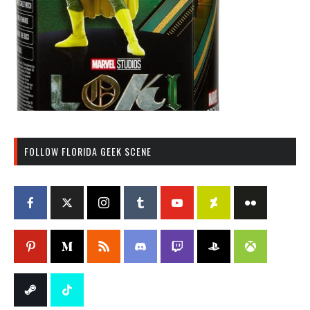
FOLLOW FLORIDA GEEK SCENE