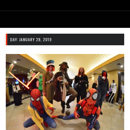
DAY:
JANUARY 28, 2019