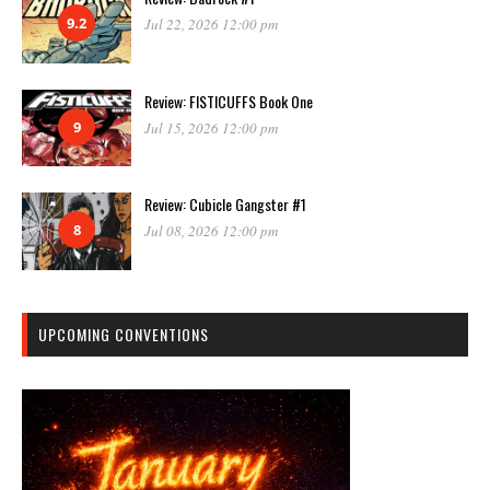
9.2
Jul 22, 2026 12:00 pm
Review: FISTICUFFS Book One
9
Jul 15, 2026 12:00 pm
Review: Cubicle Gangster #1
8
Jul 08, 2026 12:00 pm
UPCOMING CONVENTIONS