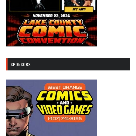
SPONSORS