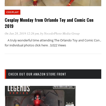
COSPLAY
Cosplay Monday from Orlando Toy and Comic Con
2019
On Jan 28, 2019 12:26 pm
, by
NocedoPhoto Media Group
A truly wonderful time attending The Orlando Toy and Comic Con ,
for individual photos click here . 3,022 Views
CHECK OUT OUR AMAZON STORE FRONT