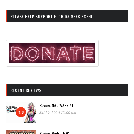
PLEASE HELP SUPPORT FLORIDA GEEK SCENE
RECENT REVIEWS
Review: NiFe WARS #1
9.8
Jul 29, 2026 12:00 pm
Review: Badrock #1