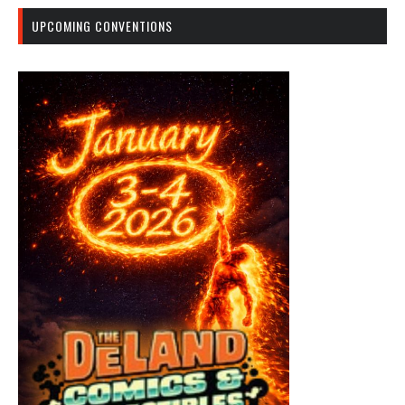
UPCOMING CONVENTIONS