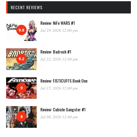
RECENT REVIEWS
Review: NiFe WARS #1
9.8
Jul 29, 2026 12:00 pm
Review: Badrock #1
9.2
Jul 22, 2026 12:00 pm
Review: FISTICUFFS Book One
9
Jul 15, 2026 12:00 pm
Review: Cubicle Gangster #1
8
Jul 08, 2026 12:00 pm