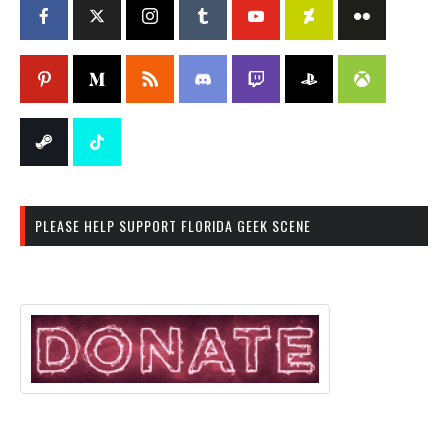
PLEASE HELP SUPPORT FLORIDA GEEK SCENE