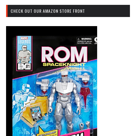
CHECK OUT OUR AMAZON STORE FRONT