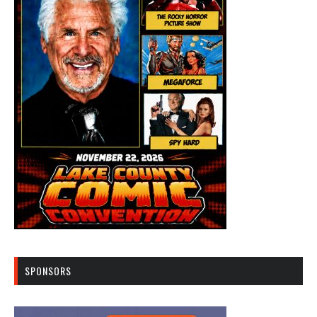
SPONSORS