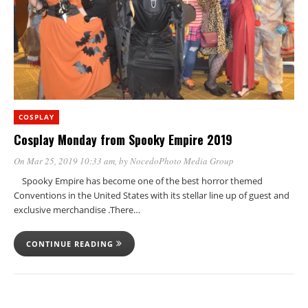
COSPLAY
Cosplay Monday from Spooky Empire 2019
On Mar 25, 2019 10:33 am
, by
NocedoPhoto Media Group
Spooky Empire has become one of the best horror themed
Conventions in the United States with its stellar line up of guest and
exclusive merchandise .There…
CONTINUE READING