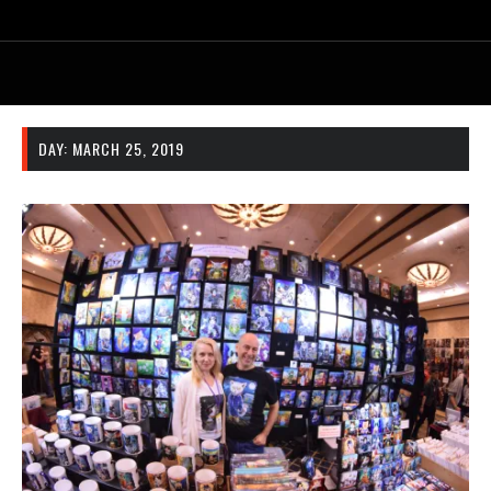
DAY:
MARCH 25, 2019