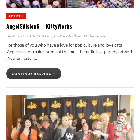
ARTICLE
AngelSVisionS – KittyWorks
On Mar 25, 2019 11:03 am
, by
NocedoPhoto Media Group
For those of you who have a love for pop culture and love cats
,Angelsvisions makes some of the most beautiful cat parody artwork
, You can catch…
CONTINUE READING