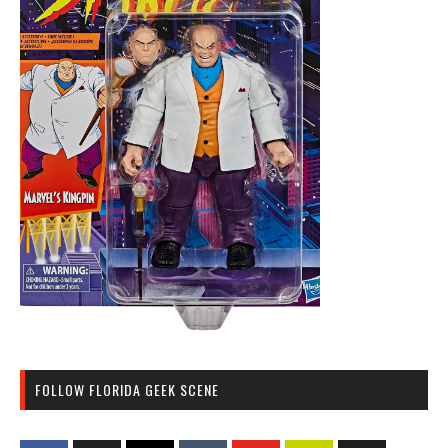
FOLLOW FLORIDA GEEK SCENE