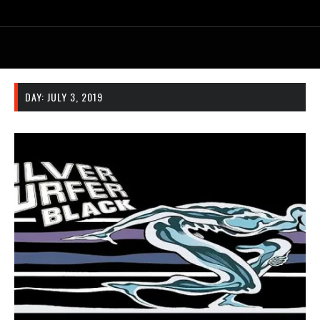
DAY:
JULY 3, 2019