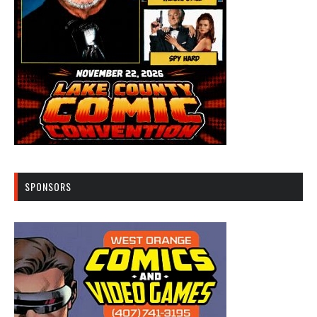
SPONSORS