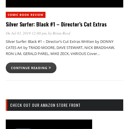
COMIC BOOK REVIEW
Silver Surfer: Black #1 – Director’s Cut Extras
On Jul 03, 2019 12:00 pm
, by
Brian Reed
Silver Surfer: Black #1 – Director’s Cut Extras Written by DONNY
CATES Art by TRADD MOORE, DAVE STEWART, NICK BRADSHAW,
RON LIM, GERALD PAREL, MIKE ZECK, VARIOUS Cover…
CONTINUE READING
CHECK OUT OUR AMAZON STORE FRONT