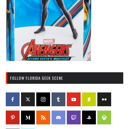
FOLLOW FLORIDA GEEK SCENE