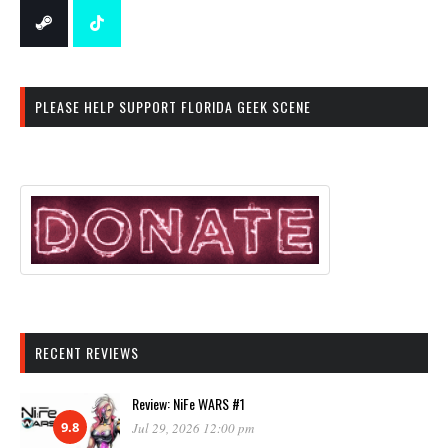
PLEASE HELP SUPPORT FLORIDA GEEK SCENE
RECENT REVIEWS
Review: NiFe WARS #1
9.8
Jul 29, 2026 12:00 pm