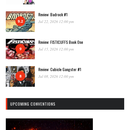
Review: Badrock #1
9.2
Jul 22, 2026 12:00 pm
Review: FISTICUFFS Book One
9
Jul 15, 2026 12:00 pm
Review: Cubicle Gangster #1
8
Jul 08, 2026 12:00 pm
UPCOMING CONVENTIONS