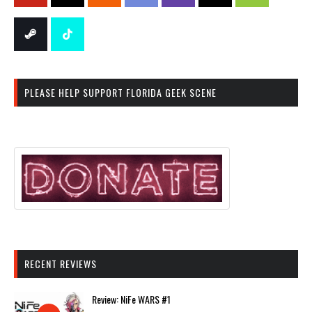
PLEASE HELP SUPPORT FLORIDA GEEK SCENE
RECENT REVIEWS
Review: NiFe WARS #1