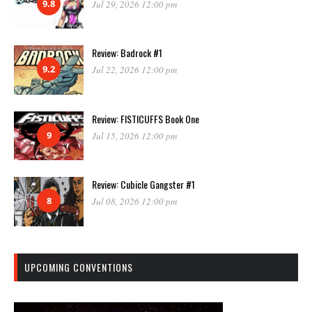
9.8
Jul 29, 2026 12:00 pm
Review: Badrock #1
9.2
Jul 22, 2026 12:00 pm
Review: FISTICUFFS Book One
9
Jul 15, 2026 12:00 pm
Review: Cubicle Gangster #1
8
Jul 08, 2026 12:00 pm
UPCOMING CONVENTIONS