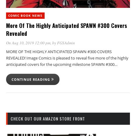
COMIC BOOK NEWS
More Of The Highly Anticipated SPAWN #300 Covers
Revealed
On Aug 10, 2019 12:00 pm
, by
FGSAdmin
MORE OF THE HIGHLY ANTICIPATED SPAWN #300 COVERS
REVEALED! Image Comics is pleased to reveal five more of the highly
anticipated covers for the upcoming milestone SPAWN #300…
CONTINUE READING
CHECK OUT OUR AMAZON STORE FRONT