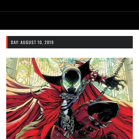
DAY:
AUGUST 10, 2019