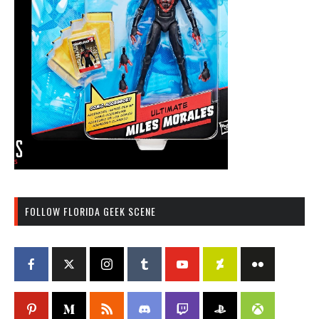
FOLLOW FLORIDA GEEK SCENE