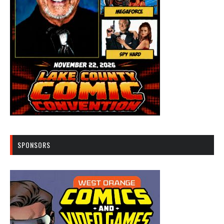
SPONSORS