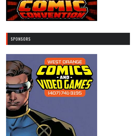
SPONSORS