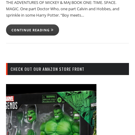
THE ADVENTURES OF MICKEY & MAJ BOOK ONE: TIME. SPACE.
MAGIC. One part Doctor Who, one part Calvin and Hobbes, and
sprinkle in some Harry Potter. “Boy meets…
CONTINUE READING
CHECK OUT OUR AMAZON STORE FRONT