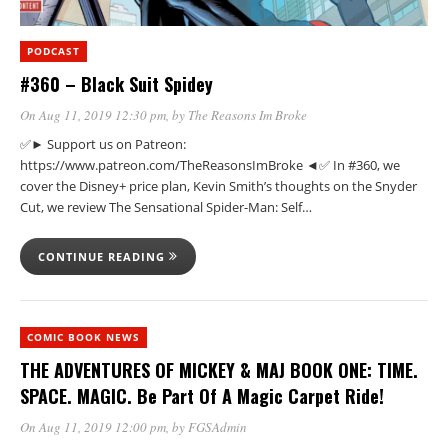
PODCAST
#360 – Black Suit Spidey
On Aug 11, 2019 12:30 pm
, by
The Reasons Im Broke
✅► Support us on Patreon:
https://www.patreon.com/TheReasonsImBroke ◄✅ In #360, we
cover the Disney+ price plan, Kevin Smith’s thoughts on the Snyder
Cut, we review The Sensational Spider-Man: Self…
CONTINUE READING
COMIC BOOK NEWS
THE ADVENTURES OF MICKEY & MAJ BOOK ONE: TIME.
SPACE. MAGIC. Be Part Of A Magic Carpet Ride!
On Aug 11, 2019 12:00 pm
, by
FGSAdmin