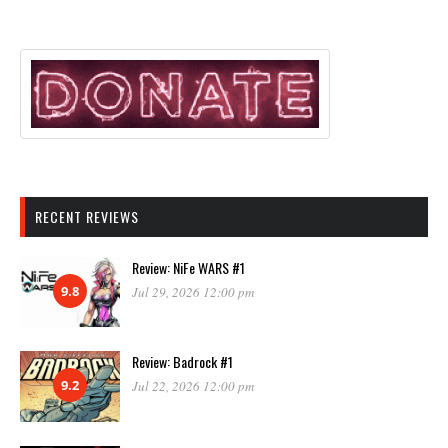
RECENT REVIEWS
Review: NiFe WARS #1
9.8
Jul 29, 2026 12:00 pm
Review: Badrock #1
9.2
Jul 22, 2026 12:00 pm