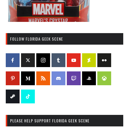
FOLLOW FLORIDA GEEK SCENE
PLEASE HELP SUPPORT FLORIDA GEEK SCENE