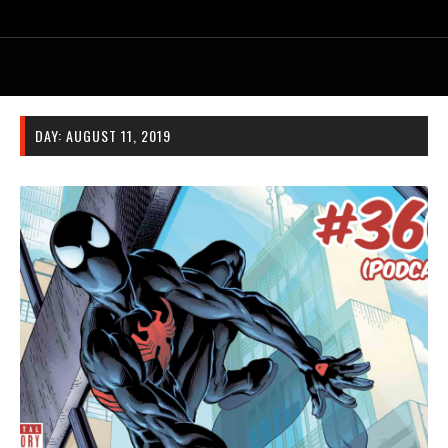
DAY:
AUGUST 11, 2019