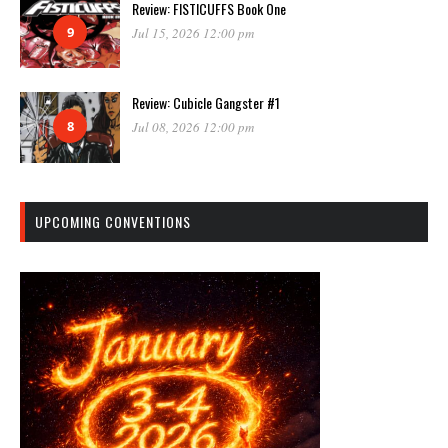
Review: FISTICUFFS Book One
9
Jul 15, 2026 12:00 pm
Review: Cubicle Gangster #1
8
Jul 08, 2026 12:00 pm
UPCOMING CONVENTIONS