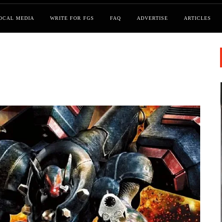
OCAL MEDIA
WRITE FOR FGS
FAQ
ADVERTISE
ARTICLES