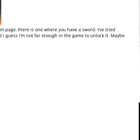
 page, there is one where you have a sword. I’ve tried
nd I guess I’m not far enough in the game to unlock it. Maybe