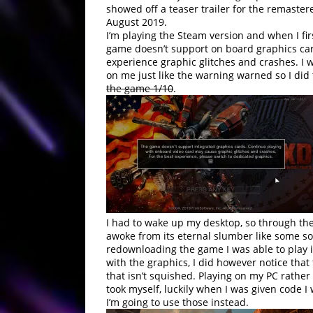
showed off a teaser trailer for the remaster
August 2019.
I’m playing the Steam version and when I fir
game doesn’t support on board graphics cards
experience graphic glitches and crashes. I 
on me just like the warning warned so I did
the game 1/10
.
I had to wake up my desktop, so through the
awoke from its eternal slumber like some sor
redownloading the game I was able to play in
with the graphics, I did however notice tha
that isn’t squished. Playing on my PC rathe
took myself, luckily when I was given code 
I’m going to use those instead.