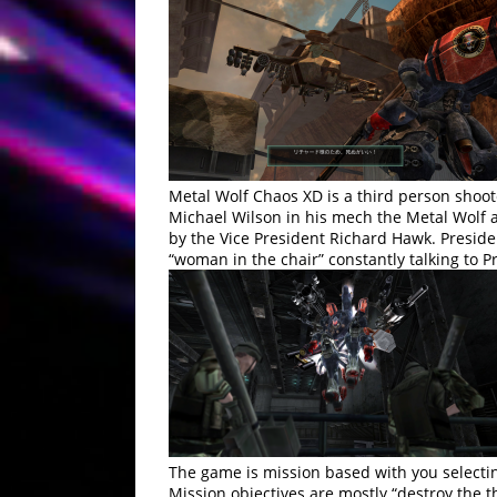
Metal Wolf Chaos XD is a third person shoot
Michael Wilson in his mech the Metal Wolf a
by the Vice President Richard Hawk. President
“woman in the chair” constantly talking to
The game is mission based with you selecti
Mission objectives are mostly “destroy the 