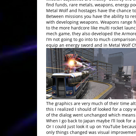
find funds, rare metals, weapons, energy p
Metal Wolf and hostages have the chance to 
Between missions you have the ability to r
with developing weapons. Weapons range fro
to the more hardcore like multi rocket launch
mech game, they also developed the Armored
I’m not going to go into to much comparison
equip an energy sword and in Metal Wolf Ch
The graphics are very much of their time alt
this I realized I should of looked for a copy
of the dialog went unchanged which means a
When I go back to Japan maybe I’ll look for
Or I could just look it up on YouTube becau
only things changed was visual improvement