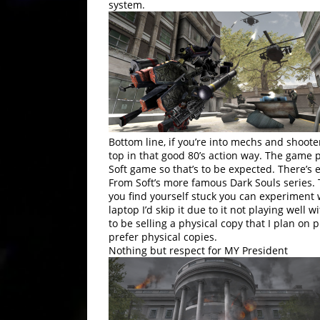
system.
Bottom line, if you’re into mechs and shoote
top in that good 80’s action way. The game pl
Soft game so that’s to be expected. There’s 
From Soft’s more famous Dark Souls series.
you find yourself stuck you can experiment w
laptop I’d skip it due to it not playing well 
to be selling a physical copy that I plan on p
prefer physical copies.
Nothing but respect for MY President