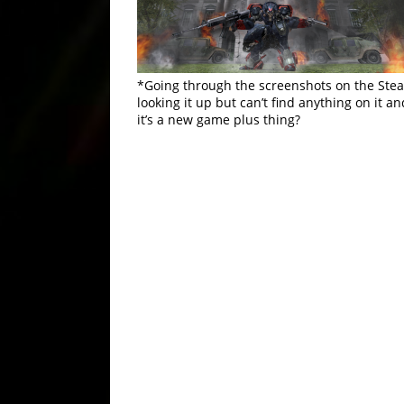
*Going through the screenshots on the Steam
looking it up but can’t find anything on it a
it’s a new game plus thing?