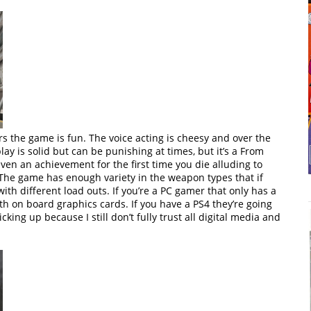
rs the game is fun. The voice acting is cheesy and over the
ay is solid but can be punishing at times, but it’s a From
even an achievement for the first time you die alluding to
 The game has enough variety in the weapon types that if
ith different load outs. If you’re a PC gamer that only has a
with on board graphics cards. If you have a PS4 they’re going
icking up because I still don’t fully trust all digital media and