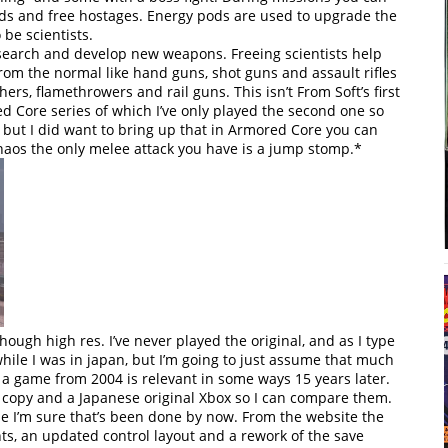
ods and free hostages. Energy pods are used to upgrade the
be scientists.
esearch and develop new weapons. Freeing scientists help
m the normal like hand guns, shot guns and assault rifles
ers, flamethrowers and rail guns. This isn’t From Soft’s first
 Core series of which I’ve only played the second one so
 but I did want to bring up that in Armored Core you can
aos the only melee attack you have is a jump stomp.*
hough high res. I’ve never played the original, and as I type
 while I was in japan, but I’m going to just assume that much
 game from 2004 is relevant in some ways 15 years later.
 a copy and a Japanese original Xbox so I can compare them.
se I’m sure that’s been done by now. From the website the
s, an updated control layout and a rework of the save