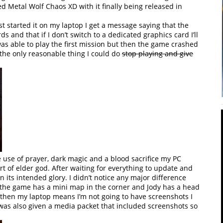
ed Metal Wolf Chaos XD with it finally being released in
st started it on my laptop I get a message saying that the
 and that if I don’t switch to a dedicated graphics card I’ll
was able to play the first mission but then the game crashed
 the only reasonable thing I could do
stop playing and give
 use of prayer, dark magic and a blood sacrifice my PC
t of elder god. After waiting for everything to update and
 its intended glory. I didn’t notice any major difference
t the game has a mini map in the corner and Jody has a head
r then my laptop means I’m not going to have screenshots I
I was also given a media packet that included screenshots so