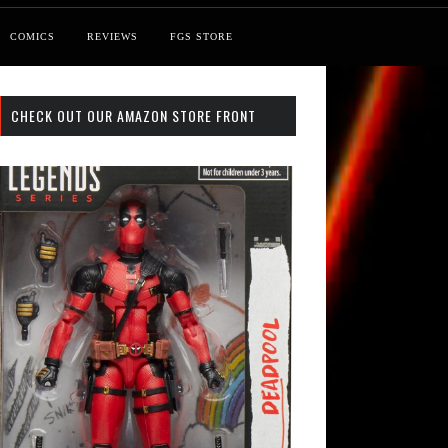
COMICS
REVIEWS
FGS STORE
CHECK OUT OUR AMAZON STORE FRONT