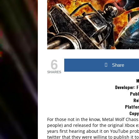
6
Share
SHARES
M
Developer: 
Publ
Re
Platfor
Copy
For those not in the know, Metal Wolf Chaos
people) and released for the original Xbox e
years first hearing about it on YouTube prob
twitter that they were willing to publish it t