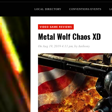
LOCAL DIRECTORY
CONVENTIONS/EVENTS
L
VIDEO GAME REVIEWS
Metal Wolf Chaos XD
On Aug 19, 2019 4:11 pm
, by
Anthony