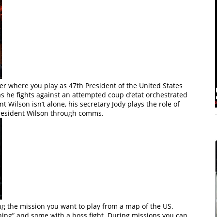
er where you play as 47th President of the United States
s he fights against an attempted coup d’etat orchestrated
 Wilson isn’t alone, his secretary Jody plays the role of
 President Wilson through comms.
ng the mission you want to play from a map of the US.
thing” and some with a boss fight. During missions you can