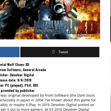
Tweet
etal Wolf Chaos XD
From Software, General Arcade
isher: Devolver Digital
lease date: 8/6/2019
m: PC (played), PS4, XB1
 provided by publisher
 was original developed by From Software (the Dark Souls
xclusively in Japan in 2004. I’ve known about this game for
ably, or maybe X-Play. In 2016 Devolver Digital posted on
o get it out to more gamers. At E3 2018 Devolver Digital