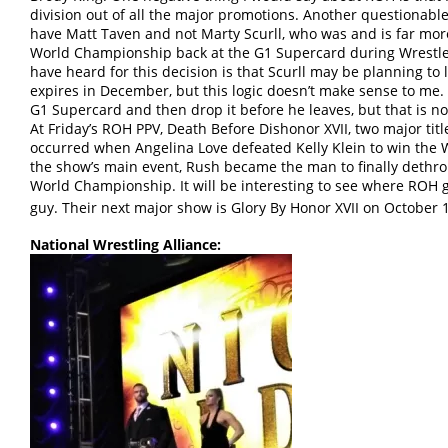
division out of all the major promotions. Another questionable
have Matt Taven and not Marty Scurll, who was and is far mor
World Championship back at the G1 Supercard during Wrestle
have heard for this decision is that Scurll may be planning to
expires in December, but this logic doesn’t make sense to me.
G1 Supercard and then drop it before he leaves, but that is n
At Friday’s ROH PPV, Death Before Dishonor XVII, two major titl
occurred when Angelina Love defeated Kelly Klein to win th
the show’s main event, Rush became the man to finally deth
World Championship. It will be interesting to see where ROH 
guy. Their next major show is Glory By Honor XVII on October 
National Wrestling Alliance: