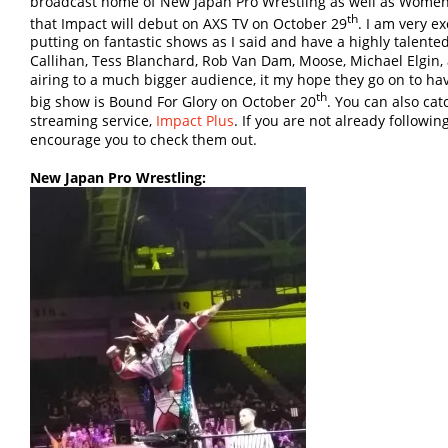
broadcast home of New Japan Pro Wrestling as well as Women 
th
that Impact will debut on AXS TV on October 29
. I am very e
putting on fantastic shows as I said and have a highly talente
Callihan, Tess Blanchard, Rob Van Dam, Moose, Michael Elgin
airing to a much bigger audience, it my hope they go on to ha
th
big show is Bound For Glory on October 20
. You can also ca
streaming service,
Impact Plus
. If you are not already followin
encourage you to check them out.
New Japan Pro Wrestling: