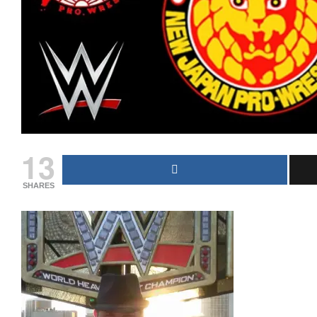
13
SHARES