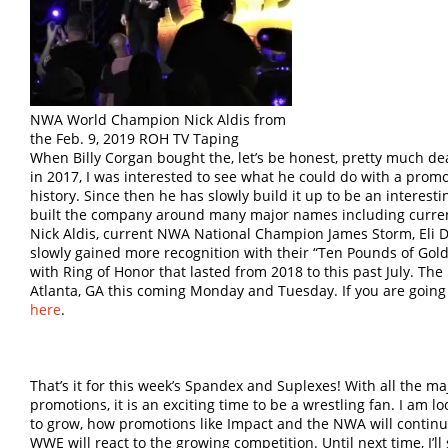
NWA World Champion Nick Aldis from
the Feb. 9, 2019 ROH TV Taping
When Billy Corgan bought the, let’s be honest, pretty much 
in 2017, I was interested to see what he could do with a prom
history. Since then he has slowly build it up to be an interes
built the company around many major names including cur
Nick Aldis, current NWA National Champion James Storm, Eli 
slowly gained more recognition with their “Ten Pounds of Go
with Ring of Honor that lasted from 2018 to this past July. Th
Atlanta, GA this coming Monday and Tuesday. If you are going to
here
.
That’s it for this week’s Spandex and Suplexes! With all the ma
promotions, it is an exciting time to be a wrestling fan. I am
to grow, how promotions like Impact and the NWA will continue
WWE will react to the growing competition. Until next time, I’ll