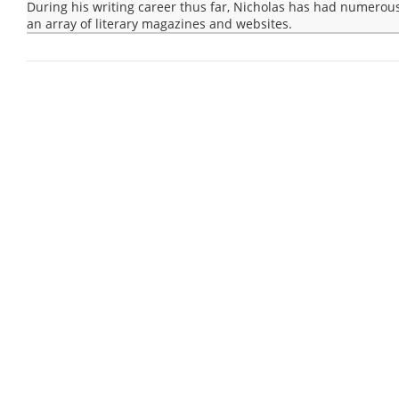
During his writing career thus far, Nicholas has had numerous
an array of literary magazines and websites.