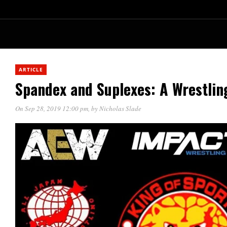
ARTICLE
Spandex and Suplexes: A Wrestlin
On Sep 28, 2019 12:00 pm
, by
Nicholas Slade