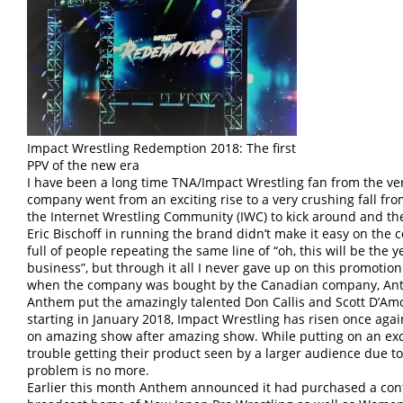
Impact Wrestling Redemption 2018: The first
PPV of the new era
I have been a long time TNA/Impact Wrestling fan from the ve
company went from an exciting rise to a very crushing fall from
the Internet Wrestling Community (IWC) to kick around and the
Eric Bischoff in running the brand didn’t make it easy on the 
full of people repeating the same line of “oh, this will be the 
business”, but through it all I never gave up on this promotion.
when the company was bought by the Canadian company, Ant
Anthem put the amazingly talented Don Callis and Scott D’Am
starting in January 2018, Impact Wrestling has risen once agai
on amazing show after amazing show. While putting on an exc
trouble getting their product seen by a larger audience due to
problem is no more.
Earlier this month Anthem announced it had purchased a contr