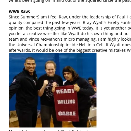
what’s been going on in and out of the squared circle the past
WWE Raw:
Since SummerSlam I feel Raw, under the leadership of Paul 
quality compared the past few years. Bray Wyatt’s Firefly Funh
opinion, the best thing going in WWE today. It is yet another
you let a creative wrestler like Wyatt do his own thing and not
team and Vince McMahon’s micro managing. I am highly looking
the Universal Championship inside Hell in a Cell. If Wyatt do
afterwards, it would be one of the biggest creative mistakes 