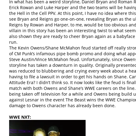
In what has been a weird storyline, Daniel Bryan and Roman Re
Erick Rowan and Luke Harper and the two teams will be havin
the Hell in the Cell PPV. At this point, I have no idea where this
see Bryan and Reigns go one-on-one, revealing Bryan as the u
Reigns by Rowan and Harper, to me, would be too obvious and
villain in this story has been an interesting twist to what see
also shown they are ready to cheer Bryan again as a babyface a
run.
The Kevin Owens/Shane McMahon feud started off really stro
of CM Punk’s infamous pipe bomb promo and doing what appe
Steve Austin/Vince McMahon feud. Unfortunately, since Owe
storyline has taken a downturn in quality. Originally presente
was reduced to blubbering and crying every week about a he
having to file a lawsuit in order to get his hands on Shane. Ca
Attitude Era? I didn’t think so. It now looks like the feud is fina
match with both Owens and Shane’s WWE careers on the line. 
being taken off television for a while and Owens being build 
against Lesnar in the event The Beast wins the WWE Champions
damage to Owens character has already been done.
WWE NXT: