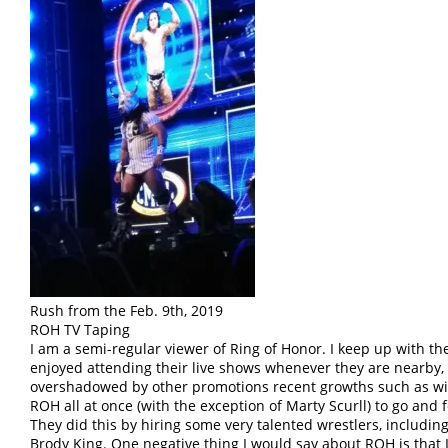
Rush from the Feb. 9th, 2019
ROH TV Taping
I am a semi-regular viewer of Ring of Honor. I keep up with t
enjoyed attending their live shows whenever they are nearby,
overshadowed by other promotions recent growths such as with
ROH all at once (with the exception of Marty Scurll) to go and 
They did this by hiring some very talented wrestlers, includin
Brody King. One negative thing I would say about ROH is that 