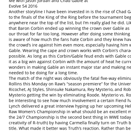
Me with Jason Jordan and Chad Gable at
Evolve 54 2016
Another storyline I have been invested in is the rise of Chad
to the finals of the King of the Ring before the tournament 
anywhere near the top of the list, but I’m really glad he did. 
that Baron Corbin ended up winning the crown over Gable as I
our throat for far too long. However after doing some thinking
is aware of how much the fans hate Corbin and they knew ha
the crowd’s ire against him even more, especially having him w
Gable. Wearing the cape and crown works with Corbin’s charact
possible. As long as this Corbin/Gable feud ends with Gable com
it as a big win against Corbin with the amount of heat he curr
wonders in making Gable an instant major star and making n
needed to be doing for a long time.
The match of the night was obviously the fatal five-way elimi
Rollins this Monday on Raw’s “season premiere” for the Univ
Ricochet, AJ Styles, Shinsuke Nakamura, Rey Mysterio, and R
Mysterio getting the win by eliminating Roode. Mysterio vs. Rol
be interesting to see how much involvement a certain Fiend ha
Lynch delivered a great interview hyping up her upcoming Hell
Raw Women’s Championship in what should be an excellent 
the 24/7 Championship is the second best thing in WWE today
creativity of R-truth) by having Carmella finally turn on Truth
title. What made it better was Truth’s reaction. Rather than b