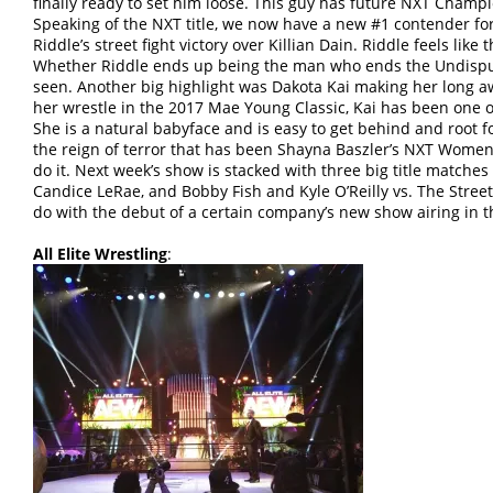
finally ready to set him loose. This guy has future NXT Champi
Speaking of the NXT title, we now have a new #1 contender for
Riddle’s street fight victory over Killian Dain. Riddle feels like 
Whether Riddle ends up being the man who ends the Undisput
seen. Another big highlight was Dakota Kai making her long aw
her wrestle in the 2017 Mae Young Classic, Kai has been one 
She is a natural babyface and is easy to get behind and root f
the reign of terror that has been Shayna Baszler’s NXT Women’s
do it. Next week’s show is stacked with three big title matches 
Candice LeRae, and Bobby Fish and Kyle O’Reilly vs. The Street 
do with the debut of a certain company’s new show airing in 
All Elite Wrestling
: