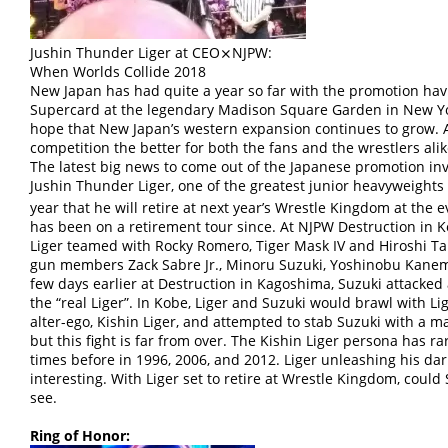
Jushin Thunder Liger at CEO⨯NJPW:
When Worlds Collide 2018
New Japan has had quite a year so far with the promotion hav
Supercard at the legendary Madison Square Garden in New York
hope that New Japan’s western expansion continues to grow. 
competition the better for both the fans and the wrestlers alik
The latest big news to come out of the Japanese promotion inv
Jushin Thunder Liger, one of the greatest junior heavyweights 
year that he will retire at next year’s Wrestle Kingdom at the 
has been on a retirement tour since. At NJPW Destruction in 
Liger teamed with Rocky Romero, Tiger Mask IV and Hiroshi Tan
gun members Zack Sabre Jr., Minoru Suzuki, Yoshinobu Kanemar
few days earlier at Destruction in Kagoshima, Suzuki attacke
the “real Liger”. In Kobe, Liger and Suzuki would brawl with L
alter-ego, Kishin Liger, and attempted to stab Suzuki with a 
but this fight is far from over. The Kishin Liger persona has r
times before in 1996, 2006, and 2012. Liger unleashing his dar
interesting. With Liger set to retire at Wrestle Kingdom, could
see.
Ring of Honor: