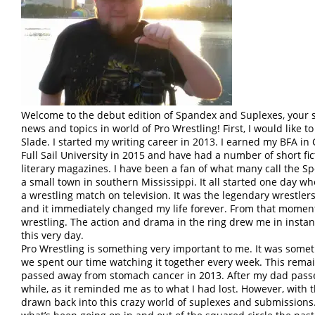
Welcome to the debut edition of Spandex and Suplexes, your s
news and topics in world of Pro Wrestling! First, I would like 
Slade. I started my writing career in 2013. I earned my BFA in
Full Sail University in 2015 and have had a number of short fic
literary magazines. I have been a fan of what many call the Sport
a small town in southern Mississippi. It all started one day 
a wrestling match on television. It was the legendary wrestlers
and it immediately changed my life forever. From that moment
wrestling. The action and drama in the ring drew me in instant
this very day.
Pro Wrestling is something very important to me. It was some
we spent our time watching it together every week. This remain
passed away from stomach cancer in 2013. After my dad passed
while, as it reminded me as to what I had lost. However, with t
drawn back into this crazy world of suplexes and submissions. W