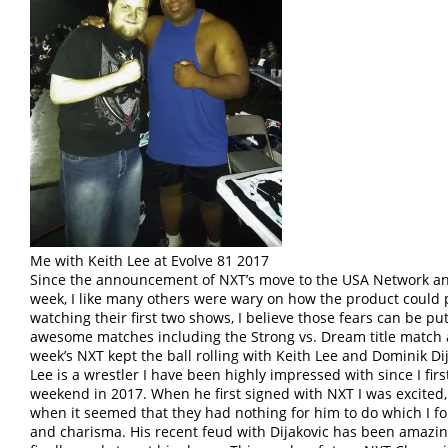
Me with Keith Lee at Evolve 81 2017
Since the announcement of NXT’s move to the USA Network and
week, I like many others were wary on how the product could p
watching their first two shows, I believe those fears can be p
awesome matches including the Strong vs. Dream title match
week’s NXT kept the ball rolling with Keith Lee and Dominik 
Lee is a wrestler I have been highly impressed with since I fi
weekend in 2017. When he first signed with NXT I was excited
when it seemed that they had nothing for him to do which I fou
and charisma. His recent feud with Dijakovic has been amazi