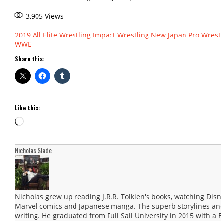
3,905
Views
2019
All Elite Wrestling
Impact Wrestling
New Japan Pro Wrest
WWE
Share this:
Like this:
Loading…
Nicholas Slade
Nicholas grew up reading J.R.R. Tolkien's books, watching Disn
Marvel comics and Japanese manga. The superb storylines and 
writing. He graduated from Full Sail University in 2015 with a 