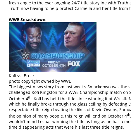
fresh angle to the ever ongoing 24/7 title storyline with Trut
Truth now having to help protect Carmella and her title from 
WWE Smackdown:
Kofi vs. Brock
photo copyright owned by WWE
The biggest news story from last week’s Smackdown was the s
challenged Kofi Kingston for a WWE Championship match on 
th
October 4
. Kofi has held the title since winning it at Wres
which he finally broke through the glass ceiling by defeating D
respectable title reign beating the likes of Kevin Owens, Samo
th
the opinion of many people, this reign will end on October 4
wouldn’t mind Lesnar winning the title as long as he has a mo
time disappearing acts that were his last three title reigns.