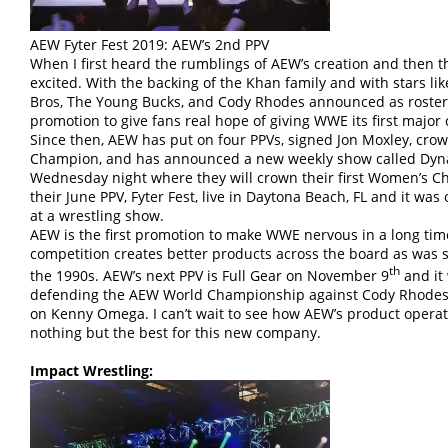
AEW Fyter Fest 2019: AEW’s 2nd PPV
When I first heard the rumblings of AEW’s creation and then t
excited. With the backing of the Khan family and with stars l
Bros, The Young Bucks, and Cody Rhodes announced as roste
promotion to give fans real hope of giving WWE its first majo
Since then, AEW has put on four PPVs, signed Jon Moxley, crowe
Champion, and has announced a new weekly show called Dynam
Wednesday night where they will crown their first Women’s Ch
their June PPV, Fyter Fest, live in Daytona Beach, FL and it was
at a wrestling show.
AEW is the first promotion to make WWE nervous in a long time
competition creates better products across the board as was
th
the 1990s. AEW’s next PPV is Full Gear on November 9
and it 
defending the AEW World Championship against Cody Rhodes a
on Kenny Omega. I can’t wait to see how AEW’s product opera
nothing but the best for this new company.
Impact Wrestling: