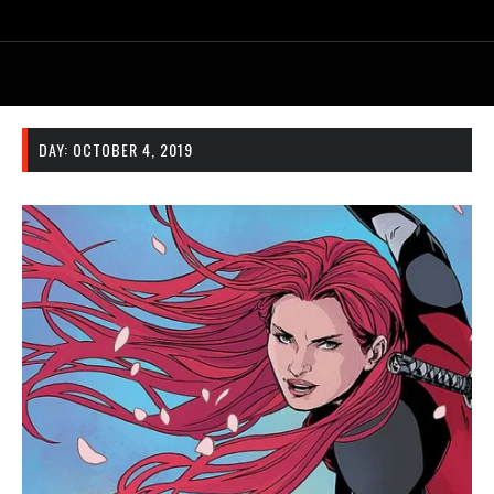
DAY:
OCTOBER 4, 2019