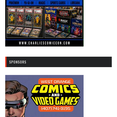
SPONSORS