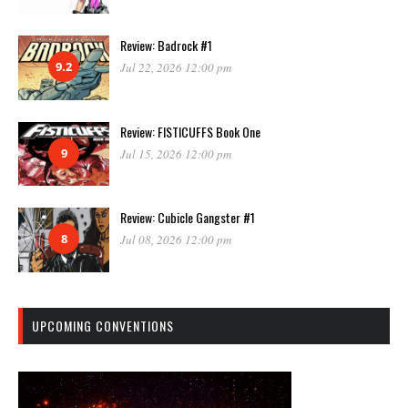
Review: Badrock #1
9.2
Jul 22, 2026 12:00 pm
Review: FISTICUFFS Book One
9
Jul 15, 2026 12:00 pm
Review: Cubicle Gangster #1
8
Jul 08, 2026 12:00 pm
UPCOMING CONVENTIONS