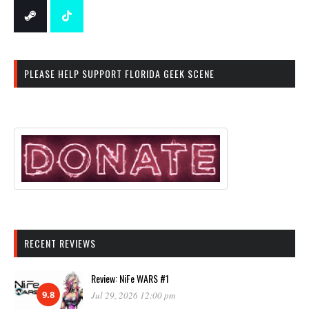
PLEASE HELP SUPPORT FLORIDA GEEK SCENE
RECENT REVIEWS
Review: NiFe WARS #1
9.8
Jul 29, 2026 12:00 pm