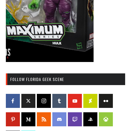
FOLLOW FLORIDA GEEK SCENE