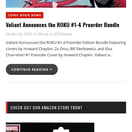
COMIC BOOK NEWS
Valiant Announces the ROKU #1-4 Preorder Bundle
On Oct 04, 2019 12:00 pm
, by
FGSAdmin
Valiant Announces the ROKU #1-4 Preorder Edition Bundle Featuring
covers by Howard Chaykin, Zu Orzu, Bill Sienkiewicz, and Elsa
Charretier! #1 Preorder Cover by Howard Chaykin Valiant is…
CONTINUE READING
CHECK OUT OUR AMAZON STORE FRONT