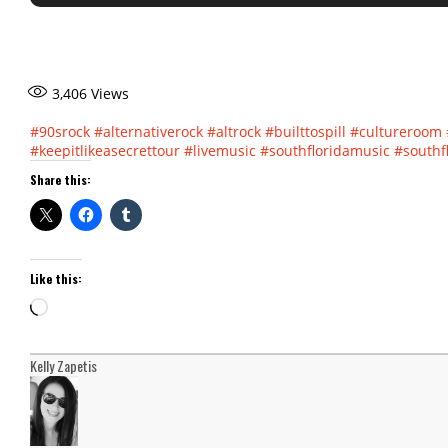
3,406
Views
#90srock
#alternativerock
#altrock
#builttospill
#cultureroom
#keepitlikeasecrettour
#livemusic
#southfloridamusic
#southf
Share this:
Like this:
Loading…
Kelly Zapetis