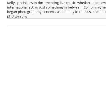
Kelly specializes in documenting live music, whether it be cov
international act, or just something in between! Combining he
began photographing concerts as a hobby in the 90s. She equa
photography.