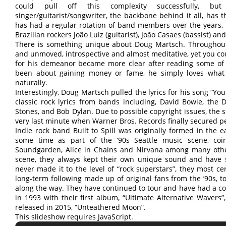
could pull off this complexity successfully, b
singer/guitarist/songwriter, the backbone behind it all, has t
has had a regular rotation of band members over the years
Brazilian rockers João Luiz (guitarist), João Casaes (bassist) 
There is something unique about Doug Martsch. Throughout
and unmoved, introspective and almost meditative, yet you cou
for his demeanor became more clear after reading some of h
been about gaining money or fame, he simply loves what h
naturally.
Interestingly, Doug Martsch pulled the lyrics for his song “Yo
classic rock lyrics from bands including, David Bowie, the D
Stones, and Bob Dylan. Due to possible copyright issues, the s
very last minute when Warner Bros. Records finally secured pe
Indie rock band Built to Spill was originally formed in the ea
some time as part of the ’90s Seattle music scene, coi
Soundgarden, Alice in Chains and Nirvana among many other
scene, they always kept their own unique sound and have s
never made it to the level of “rock superstars”, they most c
long-term following made up of original fans from the ’90s, 
along the way. They have continued to tour and have had a c
in 1993 with their first album, “Ultimate Alternative Wavers
released in 2015, “Unteathered Moon”.
This slideshow requires JavaScript.