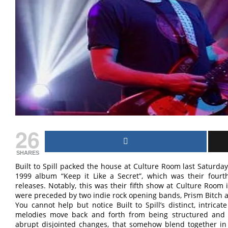
26
SHARES
Built to Spill packed the house at Culture Room last Saturday n
1999 album “Keep it Like a Secret”, which was their fourt
releases. Notably, this was their fifth show at Culture Room
were preceded by two indie rock opening bands, Prism Bitch 
You cannot help but notice Built to Spill’s distinct, intric
melodies move back and forth from being structured and 
abrupt disjointed changes, that somehow blend together in