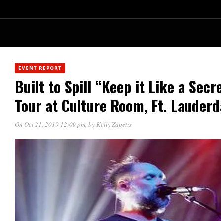
EVENT REPORT
Built to Spill “Keep it Like a Sec
Tour at Culture Room, Ft. Lauderd
On Oct 21, 2019 12:00 pm
, by
Kelly Zapetis