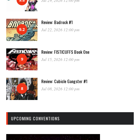
Jul 29, 2026 12:00 pm
Review: Badrock #1
9.2
Jul 22, 2026 12:00 pm
Review: FISTICUFFS Book One
9
Jul 15, 2026 12:00 pm
Review: Cubicle Gangster #1
8
Jul 08, 2026 12:00 pm
UPCOMING CONVENTIONS