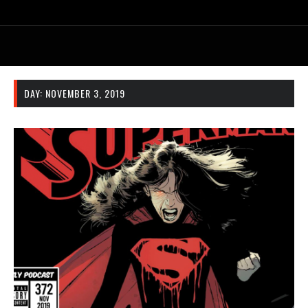
DAY:
NOVEMBER 3, 2019