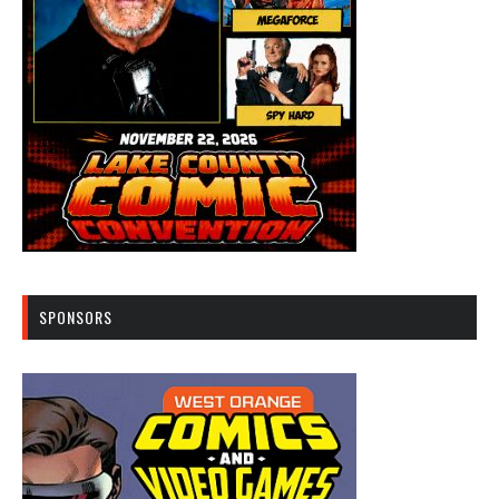
SPONSORS