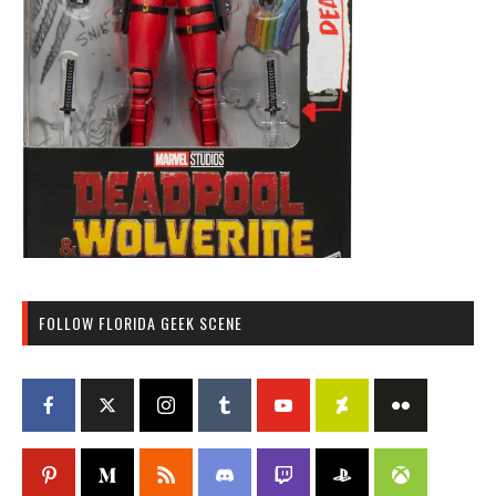
FOLLOW FLORIDA GEEK SCENE