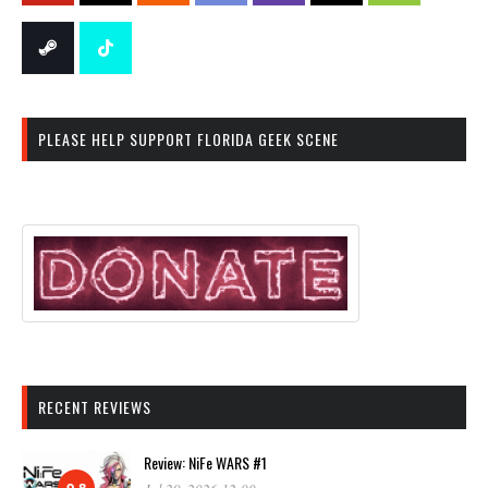
PLEASE HELP SUPPORT FLORIDA GEEK SCENE
RECENT REVIEWS
Review: NiFe WARS #1
9.8