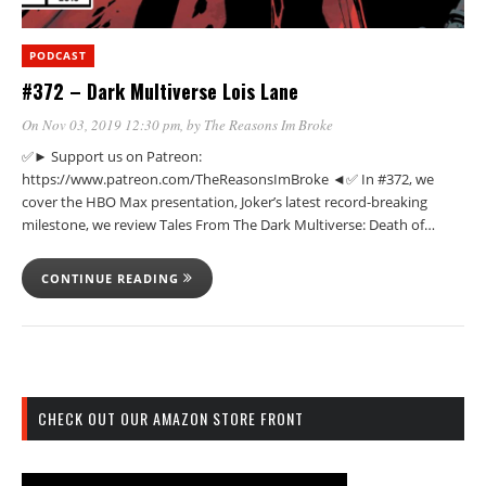
PODCAST
#372 – Dark Multiverse Lois Lane
On Nov 03, 2019 12:30 pm
, by
The Reasons Im Broke
✅► Support us on Patreon:
https://www.patreon.com/TheReasonsImBroke ◄✅ In #372, we
cover the HBO Max presentation, Joker’s latest record-breaking
milestone, we review Tales From The Dark Multiverse: Death of…
CONTINUE READING
CHECK OUT OUR AMAZON STORE FRONT