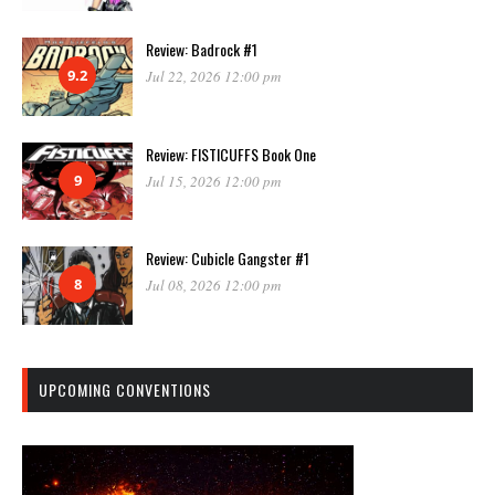
Review: Badrock #1
9.2
Jul 22, 2026 12:00 pm
Review: FISTICUFFS Book One
9
Jul 15, 2026 12:00 pm
Review: Cubicle Gangster #1
8
Jul 08, 2026 12:00 pm
UPCOMING CONVENTIONS