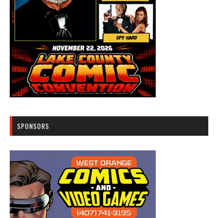
SPONSORS