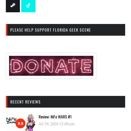
PLEASE HELP SUPPORT FLORIDA GEEK SCENE
RECENT REVIEWS
Review: NiFe WARS #1
9.8
Jul 29, 2026 12:00 pm