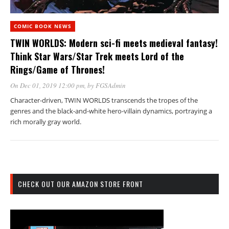
COMIC BOOK NEWS
TWIN WORLDS: Modern sci-fi meets medieval fantasy!
Think Star Wars/Star Trek meets Lord of the
Rings/Game of Thrones!
On Dec 01, 2019 12:00 pm
, by
FGSAdmin
Character-driven, TWIN WORLDS transcends the tropes of the
genres and the black-and-white hero-villain dynamics, portraying a
rich morally gray world.
CHECK OUT OUR AMAZON STORE FRONT