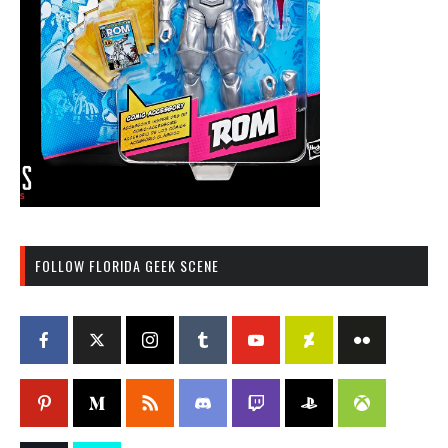
FOLLOW FLORIDA GEEK SCENE