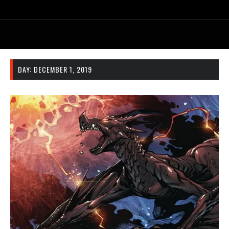
DAY:
DECEMBER 1, 2019