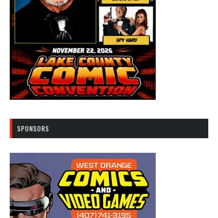
SPONSORS