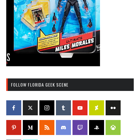
FOLLOW FLORIDA GEEK SCENE