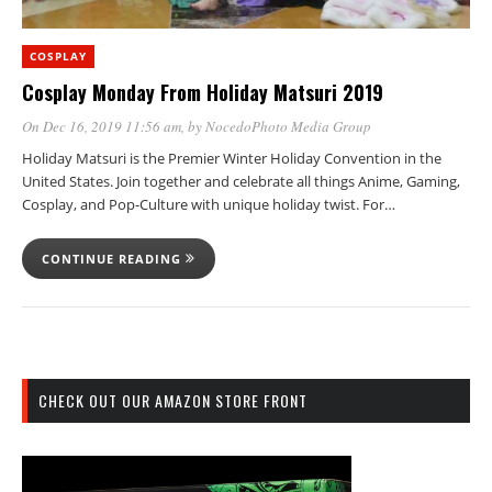
COSPLAY
Cosplay Monday From Holiday Matsuri 2019
On Dec 16, 2019 11:56 am
, by
NocedoPhoto Media Group
Holiday Matsuri is the Premier Winter Holiday Convention in the
United States. Join together and celebrate all things Anime, Gaming,
Cosplay, and Pop-Culture with unique holiday twist. For…
CONTINUE READING
CHECK OUT OUR AMAZON STORE FRONT