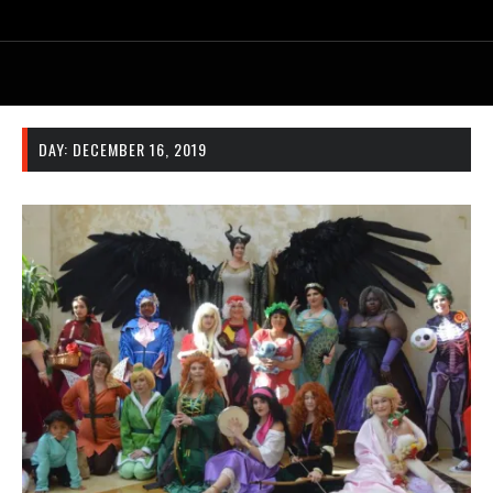
DAY:
DECEMBER 16, 2019