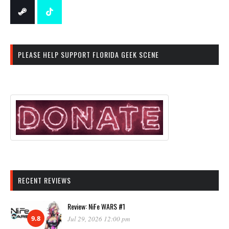
PLEASE HELP SUPPORT FLORIDA GEEK SCENE
RECENT REVIEWS
Review: NiFe WARS #1
9.8
Jul 29, 2026 12:00 pm