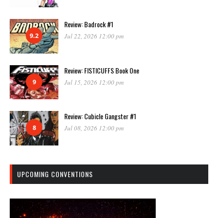
Review: Badrock #1
9.2
Jul 22, 2026 12:00 pm
Review: FISTICUFFS Book One
9
Jul 15, 2026 12:00 pm
Review: Cubicle Gangster #1
8
Jul 08, 2026 12:00 pm
UPCOMING CONVENTIONS