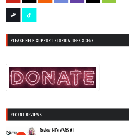
PLEASE HELP SUPPORT FLORIDA GEEK SCENE
RECENT REVIEWS
Review: NiFe WARS #1