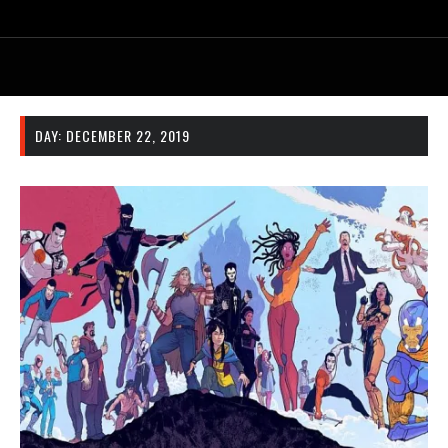
DAY:
DECEMBER 22, 2019