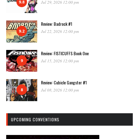
9.8
Jul 29, 2026 12:00 pm
Review: Badrock #1
9.2
Jul 22, 2026 12:00 pm
Review: FISTICUFFS Book One
9
Jul 15, 2026 12:00 pm
Review: Cubicle Gangster #1
8
Jul 08, 2026 12:00 pm
UPCOMING CONVENTIONS