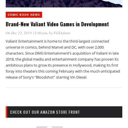
COMIC BOOK NEWS
Brand-New Valiant Video Games in Development
On Dec 22, 2019 12:00 pm
, by
FGSAdmin
Valiant Entertainment is home to the third-largest connected
universe in comics, behind Marvel and DC, with over 2,000
characters. Since DMG Entertainment’s acquisition of Valiant in late
2018, the global media and entertainment company has proven its
ambitious plans to grow its presence in Hollywood, making its first
foray into theaters this coming February with the much-anticipated
release of Sony’s “Bloodshot” starring Vin Diesel.
CHECK OUT OUR AMAZON STORE FRONT