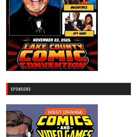
SPONSORS