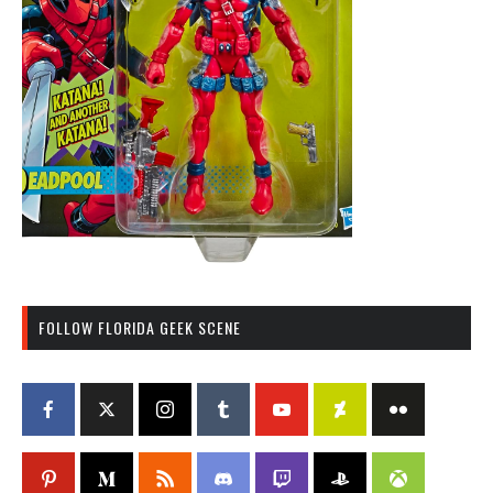
FOLLOW FLORIDA GEEK SCENE