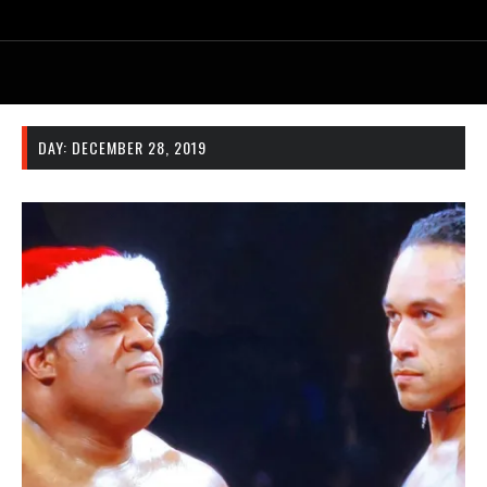
DAY:
DECEMBER 28, 2019