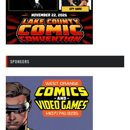
SPONSORS