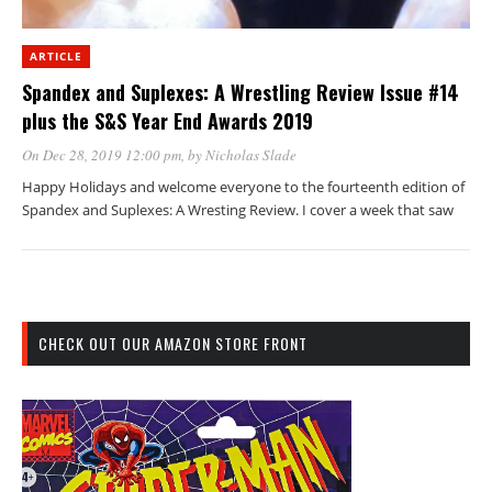
ARTICLE
Spandex and Suplexes: A Wrestling Review Issue #14
plus the S&S Year End Awards 2019
On Dec 28, 2019 12:00 pm
, by
Nicholas Slade
Happy Holidays and welcome everyone to the fourteenth edition of
Spandex and Suplexes: A Wresting Review. I cover a week that saw
CHECK OUT OUR AMAZON STORE FRONT