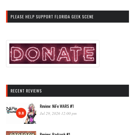
PLEASE HELP SUPPORT FLORIDA GEEK SCENE
RECENT REVIEWS
Review: NiFe WARS #1
9.8
Jul 29, 2026 12:00 pm
Review: Badrock #1