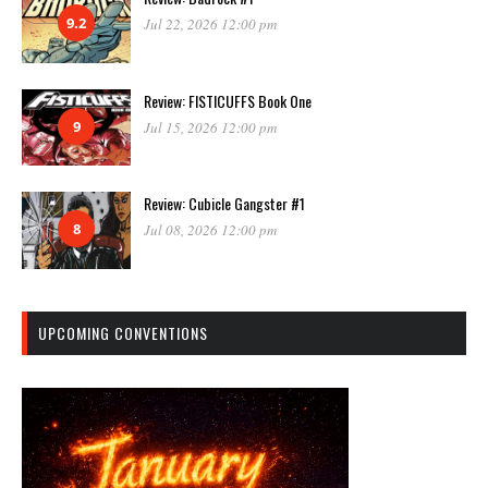
9.2
Jul 22, 2026 12:00 pm
Review: FISTICUFFS Book One
9
Jul 15, 2026 12:00 pm
Review: Cubicle Gangster #1
8
Jul 08, 2026 12:00 pm
UPCOMING CONVENTIONS