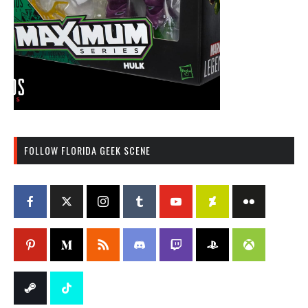
FOLLOW FLORIDA GEEK SCENE