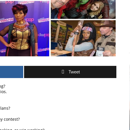
Tweet
ng?
ios.
lans?
y contest?