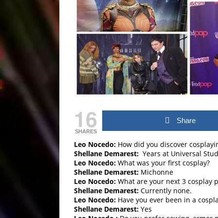
16
Share
SHARES
Leo Nocedo:
How did you discover cosplayi
Shellane Demarest:
Years at Universal Stud
Leo Nocedo:
What was your first cosplay?
Shellane Demarest:
Michonne
Leo Nocedo:
What are your next 3 cosplay p
Shellane Demarest:
Currently none.
Leo Nocedo:
Have you ever been in a cospla
Shellane Demarest:
Yes