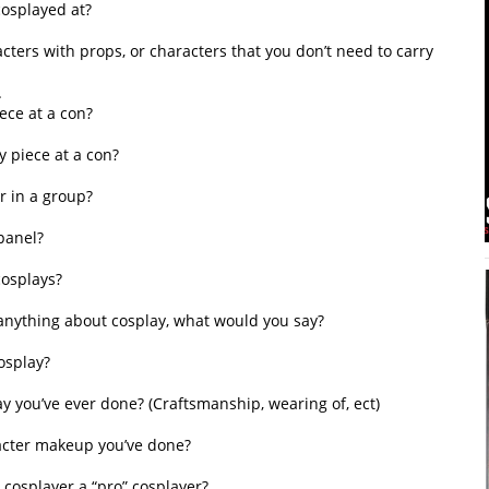
cosplayed at?
ters with props, or characters that you don’t need to carry
.
ece at a con?
 piece at a con?
r in a group?
panel?
cosplays?
f anything about cosplay, what would you say?
osplay?
ay you’ve ever done? (Craftsmanship, wearing of, ect)
racter makeup you’ve done?
 cosplayer a “pro” cosplayer?