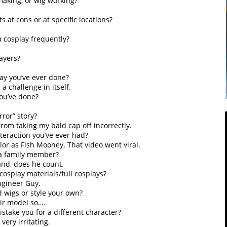
aking, or wig working?
 at cons or at specific locations?
u cosplay frequently?
ayers?
ay you’ve ever done?
a challenge in itself.
you’ve done?
ror” story?
from taking my bald cap off incorrectly.
teraction you’ve ever had?
or as Fish Mooney. That video went viral.
 a family member?
and, does he count.
cosplay materials/full cosplays?
ngineer Guy.
d wigs or style your own?
air model so….
take you for a different character?
 very irritating.