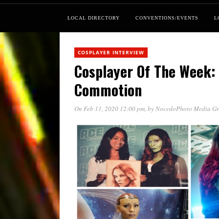
LOCAL DIRECTORY
CONVENTIONS/EVENTS
L
COSPLAYER INTERVIEW
Cosplayer Of The Week:
Commotion
On Feb 11, 2020 12:00 pm
, by
NocedoPhoto Media G