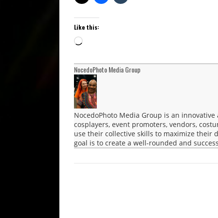
Like this:
Loading…
NocedoPhoto Media Group
NocedoPhoto Media Group is an innovative a
cosplayers, event promoters, vendors, cost
use their collective skills to maximize their
goal is to create a well-rounded and success