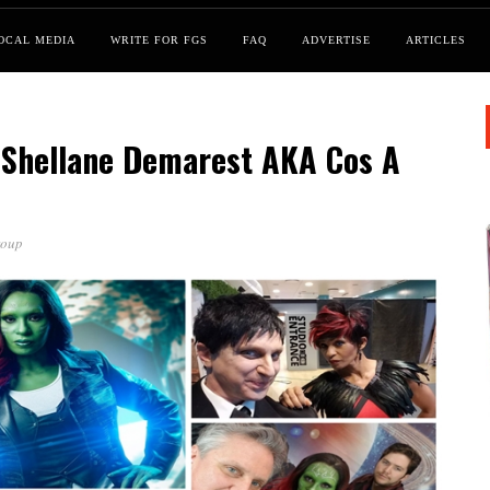
OCAL MEDIA
WRITE FOR FGS
FAQ
ADVERTISE
ARTICLES
 Shellane Demarest AKA Cos A
roup