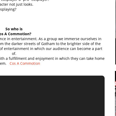
ter not just looks.
osplaying?
So who is
os A Commotion?
ence in entertainment. As a group we immerse ourselves in
m the darker streets of Gotham to the brighter side of the
 of entertainment in which our audience can become a part
of.
with a fulfillment and enjoyment in which they can take home
them.
Cos A Commotion