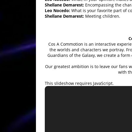
Shellane Demarest:
Encompassing the charac
Leo Nocedo:
What is your favorite part of c
Shellane Demarest:
Meeting children.
C
Cos A Commotion is an interactive experi
the worlds and characters we portray. Fro
Guardians of the Galaxy, we create a form
Our greatest ambition is to leave our fans 
with 
This slideshow requires JavaScript.