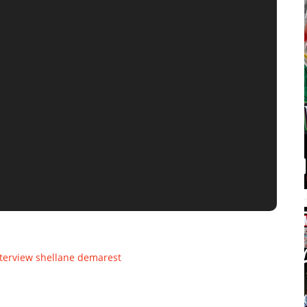
terview
shellane demarest