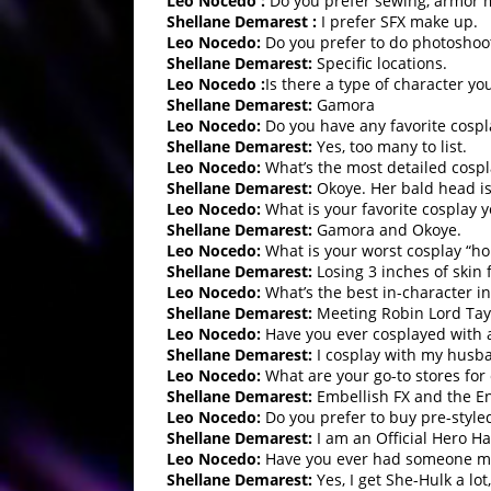
Leo Nocedo :
Do you prefer sewing, armor m
Shellane Demarest :
I prefer SFX make up.
Leo Nocedo:
Do you prefer to do photoshoots
Shellane Demarest:
Specific locations.
Leo Nocedo :
Is there a type of character yo
Shellane Demarest:
Gamora
Leo Nocedo
:
Do you have any favorite cospl
Shellane Demarest:
Yes, too many to list.
Leo Nocedo:
What’s the most detailed cospl
Shellane Demarest:
Okoye. Her bald head is 
Leo Nocedo:
What is your favorite cosplay 
Shellane Demarest:
Gamora and Okoye.
Leo Nocedo:
What is your worst cosplay “hor
Shellane Demarest:
Losing 3 inches of skin 
Leo Nocedo:
What’s the best in-character in
Shellane Demarest:
Meeting Robin Lord Tayl
Leo Nocedo:
Have you ever cosplayed with
Shellane Demarest:
I cosplay with my husb
Leo Nocedo:
What are your go-to stores for 
Shellane Demarest:
Embellish FX and the E
Leo Nocedo:
Do you prefer to buy pre-style
Shellane Demarest:
I am an Official Hero H
Leo Nocedo:
Have you ever had someone mis
Shellane Demarest:
Yes, I get She-Hulk a lot,