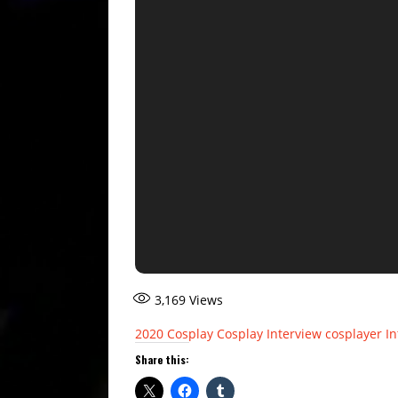
3,169
Views
2020
Cosplay
Cosplay Interview
cosplayer
In
Share this: