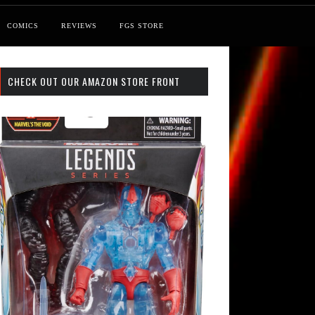
COMICS
REVIEWS
FGS STORE
CHECK OUT OUR AMAZON STORE FRONT