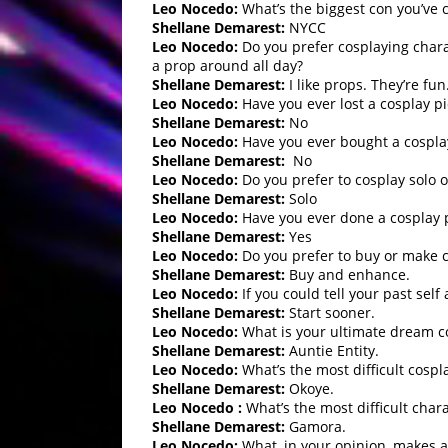
Leo Nocedo:
What’s the biggest con you’ve 
Shellane Demarest:
NYCC
Leo Nocedo:
Do you prefer cosplaying charac
a prop around all day?
Shellane Demarest:
I like props. They’re fun
Leo Nocedo:
Have you ever lost a cosplay pi
Shellane Demarest:
No
Leo Nocedo:
Have you ever bought a cosplay
Shellane Demarest:
No
Leo Nocedo:
Do you prefer to cosplay solo o
Shellane Demarest:
Solo
Leo Nocedo:
Have you ever done a cosplay 
Shellane Demarest:
Yes
Leo Nocedo:
Do you prefer to buy or make 
Shellane Demarest:
Buy and enhance.
Leo Nocedo:
If you could tell your past sel
Shellane Demarest:
Start sooner.
Leo Nocedo:
What is your ultimate dream c
Shellane Demarest:
Auntie Entity.
Leo Nocedo:
What’s the most difficult cospl
Shellane Demarest:
Okoye.
Leo Nocedo :
What’s the most difficult cha
Shellane Demarest:
Gamora.
Leo Nocedo:
What, in your opinion, makes a