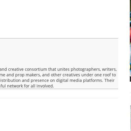
nd creative consortium that unites photographers, writers,
ume and prop makers, and other creatives under one roof to
 distribution and presence on digital media platforms. Their
ful network for all involved.