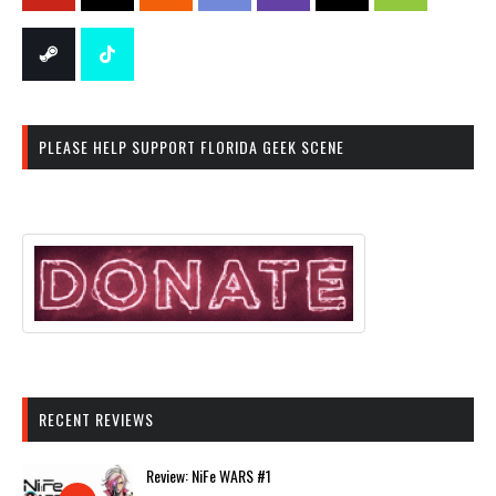
PLEASE HELP SUPPORT FLORIDA GEEK SCENE
RECENT REVIEWS
Review: NiFe WARS #1