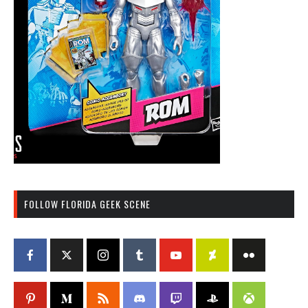
FOLLOW FLORIDA GEEK SCENE