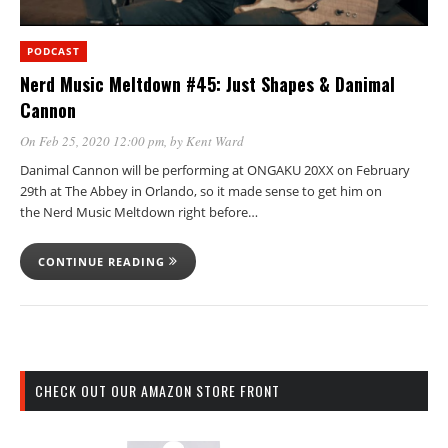
PODCAST
Nerd Music Meltdown #45: Just Shapes & Danimal
Cannon
On Feb 25, 2020 12:00 pm
, by
Kent Ward
Danimal Cannon will be performing at ONGAKU 20XX on February
29th at The Abbey in Orlando, so it made sense to get him on
the Nerd Music Meltdown right before…
CONTINUE READING
CHECK OUT OUR AMAZON STORE FRONT