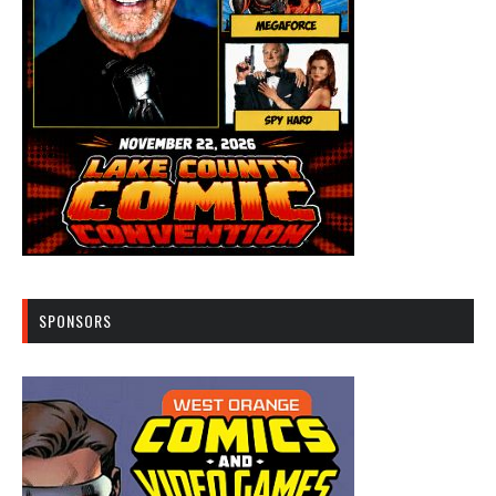
SPONSORS