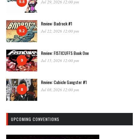
9.8
Jul 29, 2026 12:00 pm
Review: Badrock #1
9.2
Jul 22, 2026 12:00 pm
Review: FISTICUFFS Book One
9
Jul 15, 2026 12:00 pm
Review: Cubicle Gangster #1
8
Jul 08, 2026 12:00 pm
UPCOMING CONVENTIONS