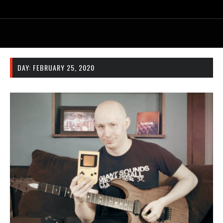
DAY:
FEBRUARY 25, 2020