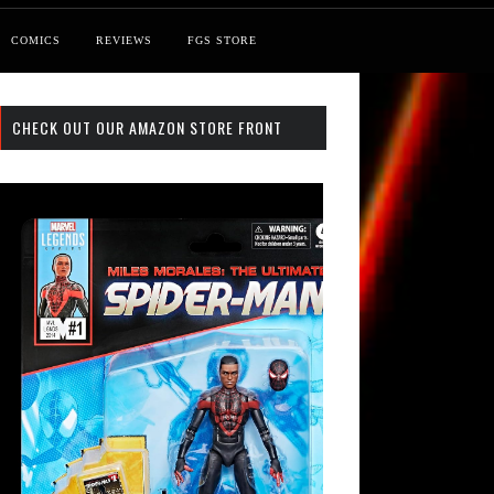
COMICS
REVIEWS
FGS STORE
CHECK OUT OUR AMAZON STORE FRONT