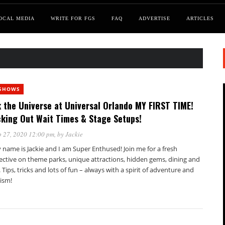
OCAL MEDIA
WRITE FOR FGS
FAQ
ADVERTISE
ARTICLES
SHOWS
 the Universe at Universal Orlando MY FIRST TIME!
king Out Wait Times & Stage Setups!
 27, 2020 12:00 pm
, by
Jackie
 name is Jackie and I am Super Enthused! Join me for a fresh
ective on theme parks, unique attractions, hidden gems, dining and
. Tips, tricks and lots of fun – always with a spirit of adventure and
ism!