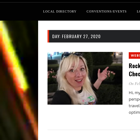
LOCAL DIRECTORY
CONVENTIONS/EVENTS
L
DAY:
FEBRUARY 27, 2020
WEB
Rock
Chec
On Feb
Hi, my
persp
travel
optim