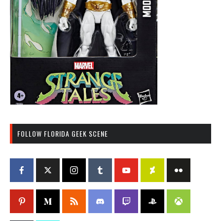
FOLLOW FLORIDA GEEK SCENE