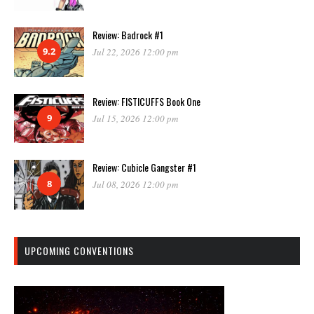
Review: Badrock #1
9.2
Jul 22, 2026 12:00 pm
Review: FISTICUFFS Book One
9
Jul 15, 2026 12:00 pm
Review: Cubicle Gangster #1
8
Jul 08, 2026 12:00 pm
UPCOMING CONVENTIONS