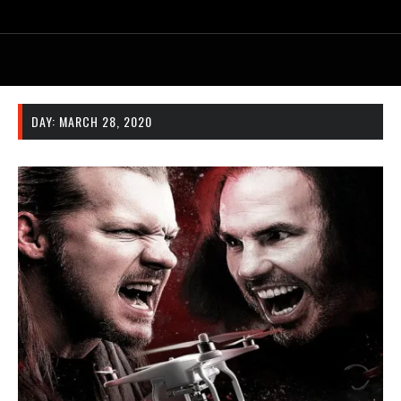
DAY:
MARCH 28, 2020