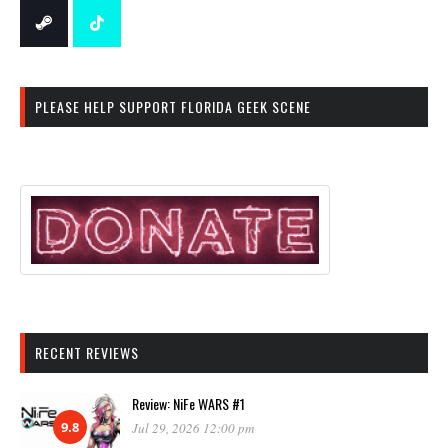
PLEASE HELP SUPPORT FLORIDA GEEK SCENE
RECENT REVIEWS
Review: NiFe WARS #1
9.8
Jul 29, 2026 12:00 pm