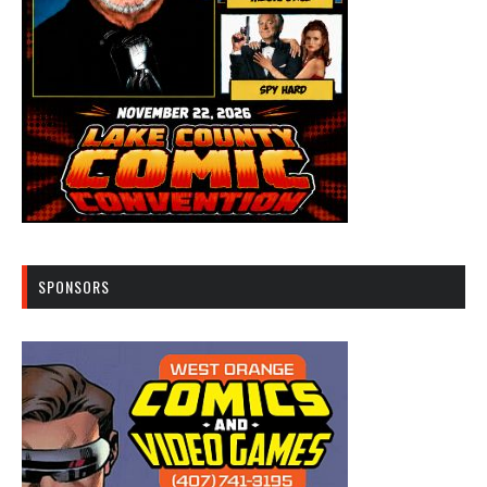
SPONSORS