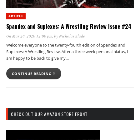
ARTICLE
Spandex and Suplexes: A Wrestling Review Issue #24
On Mar 28, 2020 12:00 pm
, by
Nicholas Slade
Welcome everyone to the twenty-fourth edition of Spandex and
Suplexes: A Wrestling Review. After a three week personal hiatus, I
am happy to be back to give my…
CONTINUE READING
CHECK OUT OUR AMAZON STORE FRONT