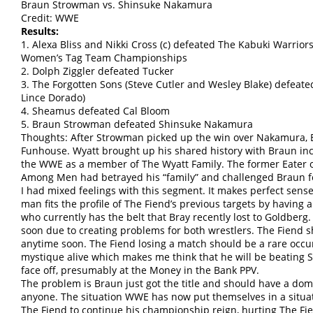
Braun Strowman vs. Shinsuke Nakamura
Credit: WWE
Results:
1. Alexa Bliss and Nikki Cross (c) defeated The Kabuki Warrio
Women’s Tag Team Championships
2. Dolph Ziggler defeated Tucker
3. The Forgotten Sons (Steve Cutler and Wesley Blake) defeat
Lince Dorado)
4. Sheamus defeated Cal Bloom
5. Braun Strowman defeated Shinsuke Nakamura
Thoughts: After Strowman picked up the win over Nakamura, Br
Funhouse. Wyatt brought up his shared history with Braun i
the WWE as a member of The Wyatt Family. The former Eater 
Among Men had betrayed his “family” and challenged Braun 
I had mixed feelings with this segment. It makes perfect sens
man fits the profile of The Fiend’s previous targets by having
who currently has the belt that Bray recently lost to Goldberg.
soon due to creating problems for both wrestlers. The Fiend 
anytime soon. The Fiend losing a match should be a rare occur
mystique alive which makes me think that he will be beating S
face off, presumably at the Money in the Bank PPV.
The problem is Braun just got the title and should have a domin
anyone. The situation WWE has now put themselves in a situ
The Fiend to continue his championship reign, hurting The Fie