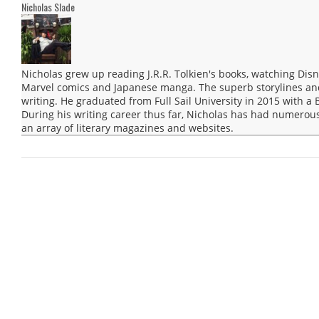
Nicholas Slade
Nicholas grew up reading J.R.R. Tolkien's books, watching Disn
Marvel comics and Japanese manga. The superb storylines and 
writing. He graduated from Full Sail University in 2015 with a 
During his writing career thus far, Nicholas has had numerous
an array of literary magazines and websites.