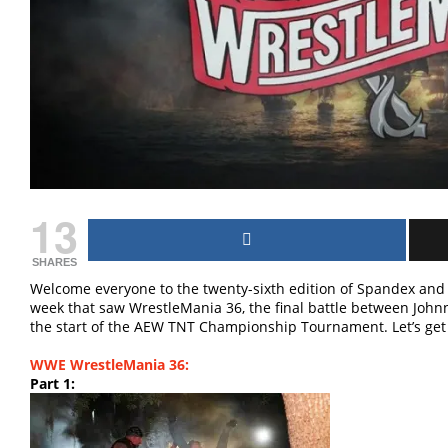
13
SHARES
Welcome everyone to the twenty-sixth edition of Spandex and 
week that saw WrestleMania 36, the final battle between Jo
the start of the AEW TNT Championship Tournament. Let’s get 
WWE WrestleMania 36:
Part 1: