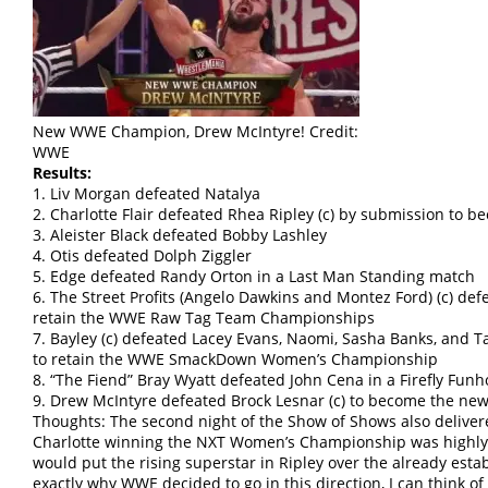
New WWE Champion, Drew McIntyre! Credit:
WWE
Results:
1. Liv Morgan defeated Natalya
2. Charlotte Flair defeated Rhea Ripley (c) by submission t
3. Aleister Black defeated Bobby Lashley
4. Otis defeated Dolph Ziggler
5. Edge defeated Randy Orton in a Last Man Standing match
6. The Street Profits (Angelo Dawkins and Montez Ford) (c) de
retain the WWE Raw Tag Team Championships
7. Bayley (c) defeated Lacey Evans, Naomi, Sasha Banks, and T
to retain the WWE SmackDown Women’s Championship
8. “The Fiend” Bray Wyatt defeated John Cena in a Firefly Fun
9. Drew McIntyre defeated Brock Lesnar (c) to become the 
Thoughts: The second night of the Show of Shows also deliver
Charlotte winning the NXT Women’s Championship was highly
would put the rising superstar in Ripley over the already esta
exactly why WWE decided to go in this direction, I can think o