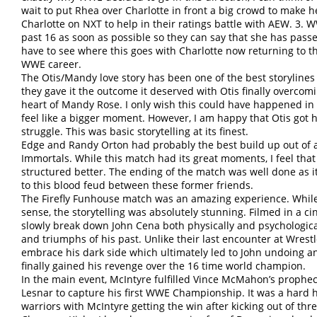
wait to put Rhea over Charlotte in front a big crowd to make
Charlotte on NXT to help in their ratings battle with AEW. 3. W
past 16 as soon as possible so they can say that she has passed 
have to see where this goes with Charlotte now returning to 
WWE career.
The Otis/Mandy love story has been one of the best storylin
they gave it the outcome it deserved with Otis finally overcom
heart of Mandy Rose. I only wish this could have happened in 
feel like a bigger moment. However, I am happy that Otis got 
struggle. This was basic storytelling at its finest.
Edge and Randy Orton had probably the best build up out of 
Immortals. While this match had its great moments, I feel tha
structured better. The ending of the match was well done as it
to this blood feud between these former friends.
The Firefly Funhouse match was an amazing experience. While i
sense, the storytelling was absolutely stunning. Filmed in a c
slowly break down John Cena both physically and psychologica
and triumphs of his past. Unlike their last encounter at Wre
embrace his dark side which ultimately led to John undoing and
finally gained his revenge over the 16 time world champion.
In the main event, McIntyre fulfilled Vince McMahon’s prophec
Lesnar to capture his first WWE Championship. It was a hard h
warriors with McIntyre getting the win after kicking out of thr