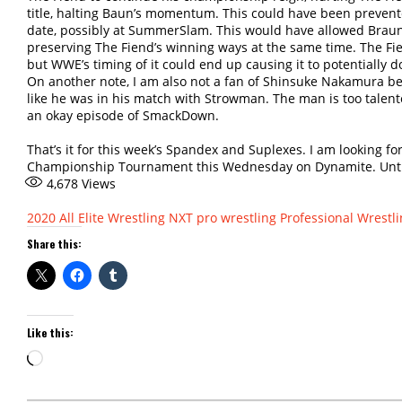
title, halting Baun’s momentum. This could have been prevented
date, possibly at SummerSlam. This would have allowed Braun t
preserving The Fiend’s winning ways at the same time. The Fie
but WWE’s timing of it could end up causing it to potentially
On another note, I am also not a fan of Shinsuke Nakamura bei
like he was in his match with Strowman. The man is too talente
an okay episode of SmackDown.
That’s it for this week’s Spandex and Suplexes. I am looking f
Championship Tournament this Wednesday on Dynamite. Until ne
4,678
Views
2020
All Elite Wrestling
NXT
pro wrestling
Professional Wrestl
Share this:
Like this:
Loading…