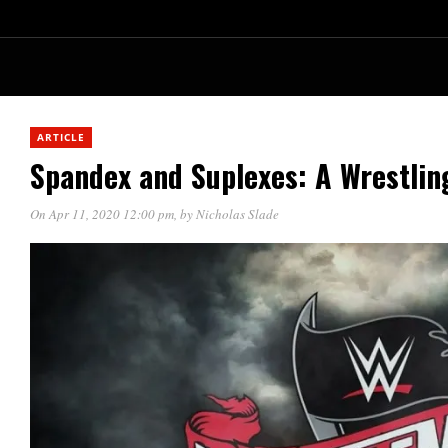
ARTICLE
Spandex and Suplexes: A Wrestlin
On Apr 11, 2020 12:00 pm
, by
Nicholas Slade