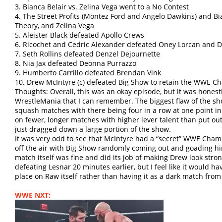
3. Bianca Belair vs. Zelina Vega went to a No Contest
4. The Street Profits (Montez Ford and Angelo Dawkins) and Bi
Theory, and Zelina Vega
5. Aleister Black defeated Apollo Crews
6. Ricochet and Cedric Alexander defeated Oney Lorcan and 
7. Seth Rollins defeated Denzel Dejournette
8. Nia Jax defeated Deonna Purrazzo
9. Humberto Carrillo defeated Brendan Vink
10. Drew McIntyre (c) defeated Big Show to retain the WWE 
Thoughts: Overall, this was an okay episode, but it was honestl
WrestleMania that I can remember. The biggest flaw of the 
squash matches with there being four in a row at one point i
on fewer, longer matches with higher lever talent than put ou
just dragged down a large portion of the show.
It was very odd to see that McIntyre had a “secret” WWE Cha
off the air with Big Show randomly coming out and goading h
match itself was fine and did its job of making Drew look stro
defeating Lesnar 20 minutes earlier, but I feel like it would h
place on Raw itself rather than having it as a dark match from
WWE NXT: