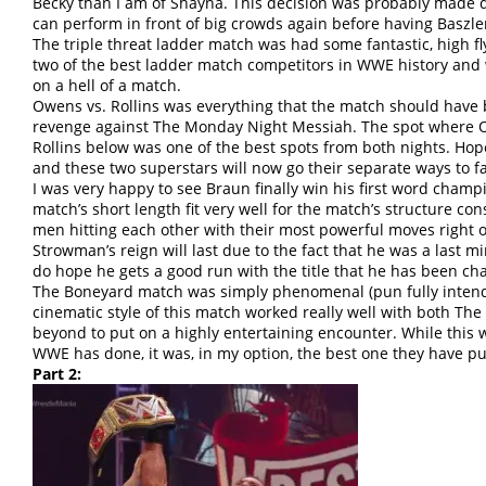
Becky than I am of Shayna. This decision was probably made 
can perform in front of big crowds again before having Baszl
The triple threat ladder match was had some fantastic, high f
two of the best ladder match competitors in WWE history and 
on a hell of a match.
Owens vs. Rollins was everything that the match should have 
revenge against The Monday Night Messiah. The spot where O
Rollins below was one of the best spots from both nights. Hopefu
and these two superstars will now go their separate ways to f
I was very happy to see Braun finally win his first word cham
match’s short length fit very well for the match’s structure co
men hitting each other with their most powerful moves right o
Strowman’s reign will last due to the fact that he was a last 
do hope he gets a good run with the title that he has been cha
The Boneyard match was simply phenomenal (pun fully intend
cinematic style of this match worked really well with both Th
beyond to put on a highly entertaining encounter. While this w
WWE has done, it was, in my option, the best one they have pu
Part 2: