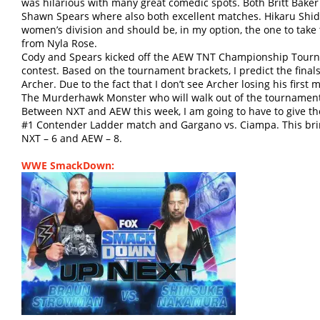
was hilarious with many great comedic spots. Both Britt Baker
Shawn Spears where also both excellent matches. Hikaru Shida
women’s division and should be, in my option, the one to t
from Nyla Rose.
Cody and Spears kicked off the AEW TNT Championship Tourna
contest. Based on the tournament brackets, I predict the fina
Archer. Due to the fact that I don’t see Archer losing his first 
The Murderhawk Monster who will walk out of the tournament 
Between NXT and AEW this week, I am going to have to give th
#1 Contender Ladder match and Gargano vs. Ciampa. This br
NXT – 6 and AEW – 8.
WWE SmackDown: