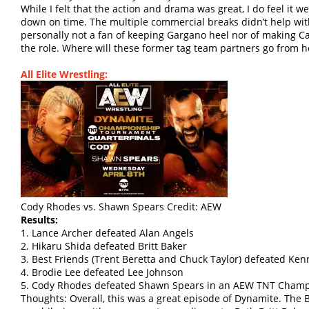
While I felt that the action and drama was great, I do feel it w
down on time. The multiple commercial breaks didn’t help with
personally not a fan of keeping Gargano heel nor of making Ca
the role. Where will these former tag team partners go from h
All Elite Wrestling:
Cody Rhodes vs. Shawn Spears Credit: AEW
Results:
1. Lance Archer defeated Alan Angels
2. Hikaru Shida defeated Britt Baker
3. Best Friends (Trent Beretta and Chuck Taylor) defeated 
4. Brodie Lee defeated Lee Johnson
5. Cody Rhodes defeated Shawn Spears in an AEW TNT Champ
Thoughts: Overall, this was a great episode of Dynamite. Th