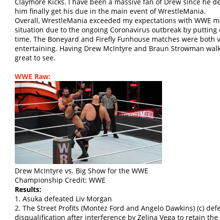
Claymore Kicks. I have been a massive fan of Drew since he d
him finally get his due in the main event of WrestleMania.
Overall, WrestleMania exceeded my expectations with WWE mak
situation due to the ongoing Coronavirus outbreak by putting
time. The Boneyard and Firefly Funhouse matches were both ve
entertaining. Having Drew McIntyre and Braun Strowman walk
great to see.
WWE Raw:
Drew McIntyre vs. Big Show for the WWE
Championship Credit: WWE
Results:
1. Asuka defeated Liv Morgan
2. The Street Profits (Montez Ford and Angelo Dawkins) (c) de
disqualification after interference by Zelina Vega to retai