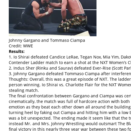
Johnny Gargano and Tommaso Ciampa
Credit: WWE
Results:
1. Io Shirai defeated Candice LeRae, Tegan Nox, Mia Yim, Dako
Contender Ladder match to earn a shot at the NXT Women’s 
2. Indus Sher (Rinku and Saurav) defeated Ever-Rise (Scott P
3. Johnny Gargano defeated Tommaso Ciampa after interfere
Thoughts: Overall, this was a great episode of NXT. The ladder
person winning. Io Shirai vs. Charlotte Flair for the NXT Wo
stealing match.
The final confrontation between Gargano and Ciampa was certa
cinematically, the match was full of hardcore action with bot
emotion as they beat each other down all around the building
turning heel by faking out Ciampa and hitting him with a low 
was a bit unexpected. The ending made it seem like that the t
instead Mr. and Mrs. Johnny Wrestling would outsmart The Bl
final victory in this nearly three year war between these two