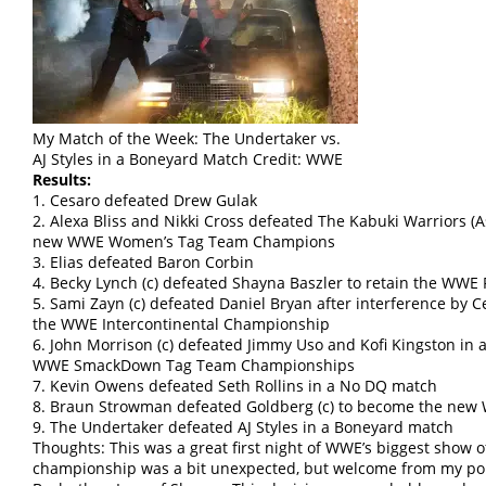
My Match of the Week: The Undertaker vs.
AJ Styles in a Boneyard Match Credit: WWE
Results:
1. Cesaro defeated Drew Gulak
2. Alexa Bliss and Nikki Cross defeated The Kabuki Warriors (A
new WWE Women’s Tag Team Champions
3. Elias defeated Baron Corbin
4. Becky Lynch (c) defeated Shayna Baszler to retain the W
5. Sami Zayn (c) defeated Daniel Bryan after interference by
the WWE Intercontinental Championship
6. John Morrison (c) defeated Jimmy Uso and Kofi Kingston in a
WWE SmackDown Tag Team Championships
7. Kevin Owens defeated Seth Rollins in a No DQ match
8. Braun Strowman defeated Goldberg (c) to become the ne
9. The Undertaker defeated AJ Styles in a Boneyard match
Thoughts: This was a great first night of WWE’s biggest show o
championship was a bit unexpected, but welcome from my poin