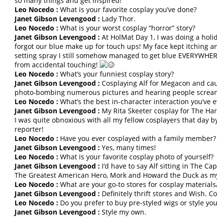
so many things and get inspired!
Leo Nocedo :
What is your favorite cosplay you’ve done?
Janet Gibson Levengood :
Lady Thor.
Leo Nocedo :
What is your worst cosplay “horror” story?
Janet Gibson Levengood :
At HolMat Day 1, I was doing a hol
forgot our blue make up for touch ups! My face kept itching a
setting spray I still somehow managed to get blue EVERYWHERE
from accidental touching!
Leo Nocedo :
What’s your funniest cosplay story?
Janet Gibson Levengood :
Cosplaying Alf for Megacon and causi
photo-bombing numerous pictures and hearing people screa
Leo Nocedo :
What’s the best in-character interaction you’ve 
Janet Gibson Levengood :
My Rita Skeeter cosplay for The Harr
I was quite obnoxious with all my fellow cosplayers that day 
reporter!
Leo Nocedo :
Have you ever cosplayed with a family member?
Janet Gibson Levengood :
Yes, many times!
Leo Nocedo :
What is your favorite cosplay photo of yourself?
Janet Gibson Levengood :
I’d have to say Alf sitting in The Ca
The Greatest American Hero, Mork and Howard the Duck as my c
Leo Nocedo :
What are your go-to stores for cosplay materials/
Janet Gibson Levengood :
Definitely thrift stores and Wish. C
Leo Nocedo :
Do you prefer to buy pre-styled wigs or style yo
Janet Gibson Levengood :
Style my own.