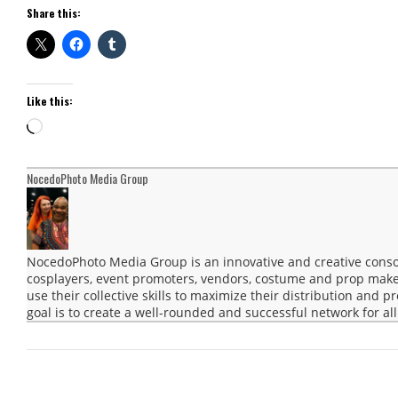
Share this:
Like this:
Loading…
NocedoPhoto Media Group
NocedoPhoto Media Group is an innovative and creative consor
cosplayers, event promoters, vendors, costume and prop maker
use their collective skills to maximize their distribution and 
goal is to create a well-rounded and successful network for all