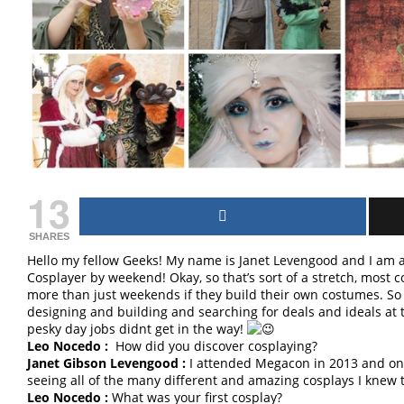
13
SHARES
Hello my fellow Geeks! My name is Janet Levengood and I am
Cosplayer by weekend! Okay, so that’s sort of a stretch, most 
more than just weekends if they build their own costumes. So y
designing and building and searching for deals and ideals at th
pesky day jobs didnt get in the way!
Leo Nocedo :
How did you discover cosplaying?
Janet Gibson Levengood :
I attended Megacon in 2013 and onl
seeing all of the many different and amazing cosplays I knew 
Leo Nocedo :
What was your first cosplay?