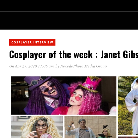
COSPLAYER INTERVIEW
Cosplayer of the week : Janet Gi
On Apr 27, 2020 11:06 am
, by
NocedoPhoto Media Group