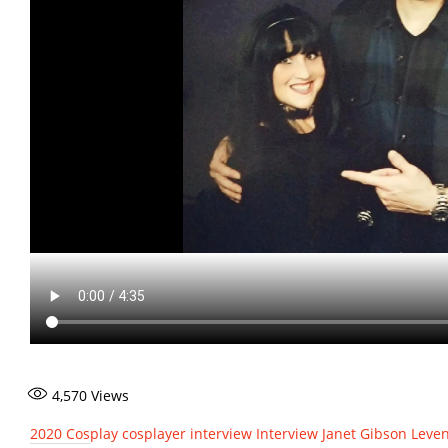
4,570
Views
2020
Cosplay
cosplayer interview
Interview
Janet Gibson Leve