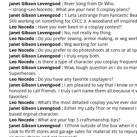
Janet Gibson Levengood :
River Song from Dr.Who.
< strong>Leo Nocedo : What are your next 3 cosplay plans?
Janet Gibson Levengood :
1.Leta Lestrange from Fantastic Beas
Still working on something for CFCC 3. A woodland elf inspired
Leo Nocedo :
Have you ever been in a cosplay contest?
Janet Gibson Levengood :
No, not really my thing.
Leo Nocedo :
Do you prefer sewing, armor making, or wig wor
Janet Gibson Levengood :
Wig working for sure!
Leo Nocedo :
Do you prefer to do photoshoots at cons or at spe
Janet Gibson Levengood :
I truly enjoy both.
Leo Nocedo :
Is there a type of character you cosplay frequent
Janet Gibson Levengood :
Wow, tough question as I do so many
Superheroes.
Leo Nocedo :
Do you have any favorite cosplayers?
Janet Gibson Levengood :
I am pleased to say that I know so 
honored to call friends. I truly can’t name them all because i
favorites!
Leo Nocedo :
What’s the most detailed cosplay you’ve ever do
Janet Gibson Levengood :
Either my Lady Thor or my newest I
based orginal character.
Leo Nocedo :
What are your top 3 craftsmanship tips?
Janet Gibson Levengood :
1)Think outside of the box when it 
Look to thrift stores and garage sales for material etc to repu