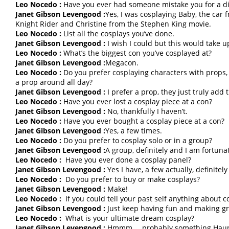
Leo Nocedo :
Have you ever had someone mistake you for a di
Janet Gibson Levengood :
Yes, I was cosplaying Baby, the car 
Knight Rider and Christine from the Stephen King movie.
Leo Nocedo :
List all the cosplays you’ve done.
Janet Gibson Levengood :
I wish I could but this would take 
Leo Nocedo :
What’s the biggest con you’ve cosplayed at?
Janet Gibson Levengood :
Megacon.
Leo Nocedo :
Do you prefer cosplaying characters with props, 
a prop around all day?
Janet Gibson Levengood :
I prefer a prop, they just truly add 
Leo Nocedo :
Have you ever lost a cosplay piece at a con?
Janet Gibson Levengood :
No, thankfully I haven’t.
Leo Nocedo :
Have you ever bought a cosplay piece at a con?
Janet Gibson Levengood :
Yes, a few times.
Leo Nocedo :
Do you prefer to cosplay solo or in a group?
Janet Gibson Levengood :
A group, definitely and I am fortun
Leo Nocedo :
Have you ever done a cosplay panel?
Janet Gibson Levengood :
Yes I have, a few actually, definitely 
Leo Nocedo :
Do you prefer to buy or make cosplays?
Janet Gibson Levengood :
Make!
Leo Nocedo :
If you could tell your past self anything about 
Janet Gibson Levengood :
Just keep having fun and making g
Leo Nocedo :
What is your ultimate dream cosplay?
Janet Gibson Levengood :
Hmmm…. probably something Haunted