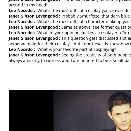
around in my head!
Leo Nocedo :
What’s the most difficult cosplay you’ve ever do
Janet Gibson Levengood :
Probably Smurfette, that darn blu
Leo Nocedo :
What’s the most difficult character makeup you
Janet Gibson Levengood :
Same as above, see former questio
Leo Nocedo :
What, in your opinion, makes a cosplayer a “pro
Janet Gibson Levengood :
This question gets discussed alot a
someone paid for their cosplays, but I don’t exactly know how 
Leo Nocedo :
What is your favorite part of cosplaying?
Janet Gibson Levengood :
Seeing the creativity of both people
always amazing to witness and I am honored to be a small part 